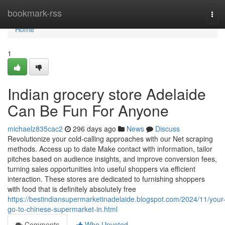
Home
bookmark-rss
Tog
navi
Home
1
Indian grocery store Adelaide
Can Be Fun For Anyone
michaelz835cac2
296 days ago
News
Discuss
Revolutionize your cold-calling approaches with our Net scraping
methods. Access up to date Make contact with information, tailor
pitches based on audience insights, and improve conversion fees,
turning sales opportunities into useful shoppers via efficient
interaction. These stores are dedicated to furnishing shoppers
with food that is definitely absolutely free
https://bestindiansupermarketinadelaide.blogspot.com/2024/11/your
go-to-chinese-supermarket-in.html
Comments
Who Upvoted