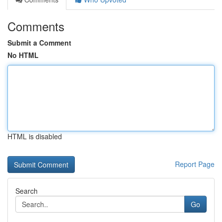
Comments
Submit a Comment
No HTML
HTML is disabled
Report Page
Search
Go