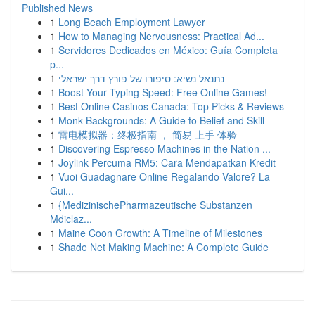
Published News
1
Long Beach Employment Lawyer
1
How to Managing Nervousness: Practical Ad...
1
Servidores Dedicados en México: Guía Completa
p...
1
נתנאל נשיא: סיפורו של פורץ דרך ישראלי
1
Boost Your Typing Speed: Free Online Games!
1
Best Online Casinos Canada: Top Picks & Reviews
1
Monk Backgrounds: A Guide to Belief and Skill
1
雷电模拟器：终极指南 ， 简易 上手 体验
1
Discovering Espresso Machines in the Nation ...
1
Joylink Percuma RM5: Cara Mendapatkan Kredit
1
Vuoi Guadagnare Online Regalando Valore? La
Gui...
1
{MedizinischePharmazeutische Substanzen
Mdiclaz...
1
Maine Coon Growth: A Timeline of Milestones
1
Shade Net Making Machine: A Complete Guide