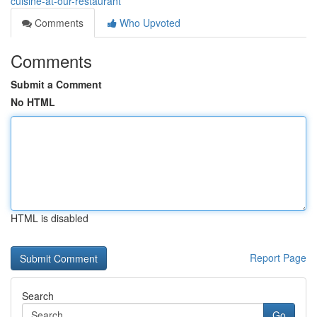
cuisine-at-our-restaurant
Comments
Who Upvoted
Comments
Submit a Comment
No HTML
HTML is disabled
Report Page
Search
Go