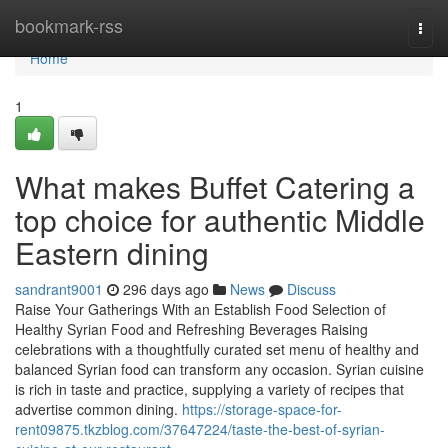
Home
bookmark-rss
Togg
navi
Home
1
What makes Buffet Catering a
top choice for authentic Middle
Eastern dining
sandrant9001
296 days ago
News
Discuss
Raise Your Gatherings With an Establish Food Selection of
Healthy Syrian Food and Refreshing Beverages Raising
celebrations with a thoughtfully curated set menu of healthy and
balanced Syrian food can transform any occasion. Syrian cuisine
is rich in taste and practice, supplying a variety of recipes that
advertise common dining.
https://storage-space-for-
rent09875.tkzblog.com/37647224/taste-the-best-of-syrian-