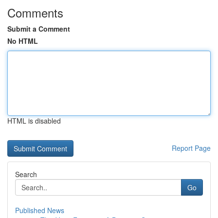
Comments
Submit a Comment
No HTML
HTML is disabled
Report Page
Search
Go
Published News