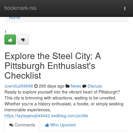
Home
bookmark-rss
Togg
navi
Home
1
Explore the Steel City: A
Pittsburgh Enthusiast's
Checklist
zoerofu269698
295 days ago
News
Discuss
Ready to explore yourself into the vibrant heart of Pittsburgh?
This city is brimming with attractions, waiting to be unveiled.
Whether you're a history enthusiast, a foodie, or simply seeking
memorable experiences,
https://laylaqwvq649442.eedblog.com/profile
Comments
Who Upvoted