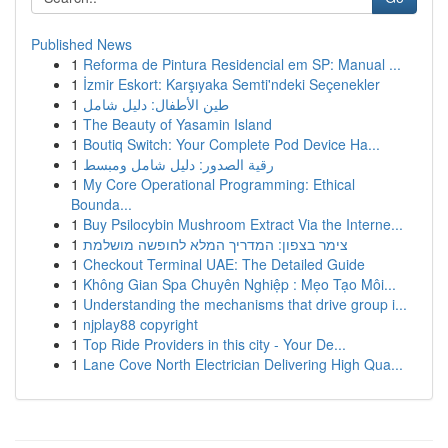
Published News
1
Reforma de Pintura Residencial em SP: Manual ...
1
İzmir Eskort: Karşıyaka Semti'ndeki Seçenekler
1
طين الأطفال: دليل شامل
1
The Beauty of Yasamin Island
1
Boutiq Switch: Your Complete Pod Device Ha...
1
رقية الصدور: دليل شامل ومبسط
1
My Core Operational Programming: Ethical
Bounda...
1
Buy Psilocybin Mushroom Extract Via the Interne...
1
צימר בצפון: המדריך המלא לחופשה מושלמת
1
Checkout Terminal UAE: The Detailed Guide
1
Không Gian Spa Chuyên Nghiệp : Mẹo Tạo Môi...
1
Understanding the mechanisms that drive group i...
1
njplay88 copyright
1
Top Ride Providers in this city - Your De...
1
Lane Cove North Electrician Delivering High Qua...