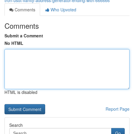
tron-usdt-vanity-address-generator-ending-with-666666
Comments
Who Upvoted
Comments
Submit a Comment
No HTML
HTML is disabled
Report Page
Search
Go