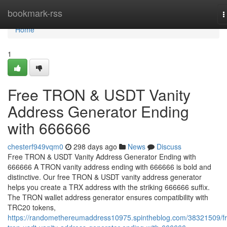
Home
bookmark-rss
T
n
Home
1
Free TRON & USDT Vanity
Address Generator Ending
with 666666
chesterf949vqm0
298 days ago
News
Discuss
Free TRON & USDT Vanity Address Generator Ending with
666666 A TRON vanity address ending with 666666 is bold and
distinctive. Our free TRON & USDT vanity address generator
helps you create a TRX address with the striking 666666 suffix.
The TRON wallet address generator ensures compatibility with
TRC20 tokens,
https://randomethereumaddress10975.spintheblog.com/38321509/f