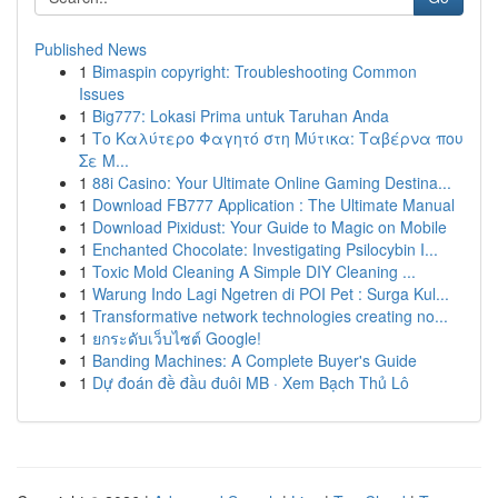
Published News
1
Bimaspin copyright: Troubleshooting Common
Issues
1
Big777: Lokasi Prima untuk Taruhan Anda
1
Το Καλύτερο Φαγητό στη Μύτικα: Ταβέρνα που
Σε Μ...
1
88i Casino: Your Ultimate Online Gaming Destina...
1
Download FB777 Application : The Ultimate Manual
1
Download Pixidust: Your Guide to Magic on Mobile
1
Enchanted Chocolate: Investigating Psilocybin I...
1
Toxic Mold Cleaning A Simple DIY Cleaning ...
1
Warung Indo Lagi Ngetren di POI Pet : Surga Kul...
1
Transformative network technologies creating no...
1
ยกระดับเว็บไซต์ Google!
1
Banding Machines: A Complete Buyer's Guide
1
Dự đoán đề đầu đuôi MB · Xem Bạch Thủ Lô