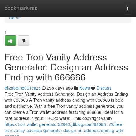
Home
bookmark-rss
Togg
navi
Home
1
Free Tron Vanity Address
Generator: Design an Address
Ending with 666666
elizabethe061caz5
298 days ago
News
Discuss
Free Tron Vanity Address Generator: Design an Address Ending
with 666666 A Tron vanity address ending with 666666 is bold
and distinctive. With a free Tron vanity address generator, you
can create a Tron wallet address featuring 666666, ideal for a
rare address in your TRC20 wallet. This copyright vanity
https://tron-wallet-generator52963.jiliblog.com/94086172/free-
tron-vanity-address-generator-design-an-address-ending-with-