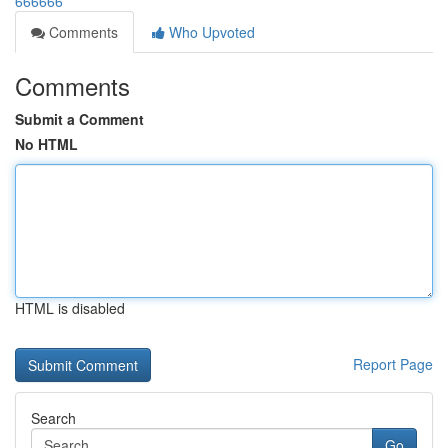
666666
Comments
Who Upvoted
Comments
Submit a Comment
No HTML
HTML is disabled
Report Page
Search
Go