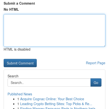
Submit a Comment
No HTML
HTML is disabled
Report Page
Search
Go
Published News
1
Acquire Cognac Online: Your Best Choice
1
Leading Crypto Betting Sites: Top Picks & Re...
1
Finding Massey Ferguson Parts in Northern Irela...