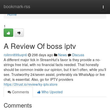
Home
bookmark-rss
Togg
navi
Home
1
A Review Of boss iptv
rolimn899uqn6
298 days ago
News
Discuss
A different major tick in StreamHut’s favor is they provide a no-
strings free trial, with no financial facts needed. That honestly
should be common inside our opinion, but it isn’t often, while you’ll
see. Trustworthy 24/seven assist, preferably via WhatsApp or live
chat, is essential. Also, go for IPTV providers
https://2trust.io/review/ky-iptv.store
Comments
Who Upvoted
Comments