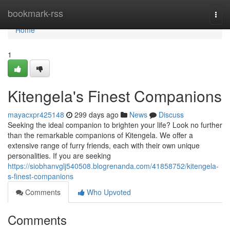
Home
bookmark-rss
Togg
navi
Home
1
Kitengela's Finest Companions
mayacxpr425148
299 days ago
News
Discuss
Seeking the ideal companion to brighten your life? Look no further
than the remarkable companions of Kitengela. We offer a
extensive range of furry friends, each with their own unique
personalities. If you are seeking
https://siobhanvglj540508.blogrenanda.com/41858752/kitengela-
s-finest-companions
Comments
Who Upvoted
Comments