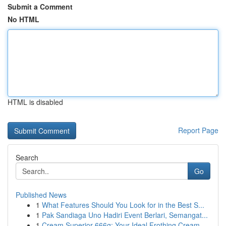
Submit a Comment
No HTML
HTML is disabled
Report Page
Search
Go
Published News
1
What Features Should You Look for in the Best S...
1
Pak Sandiaga Uno Hadiri Event Berlari, Semangat...
1
Cream Superior 666g: Your Ideal Frothing Cream ...