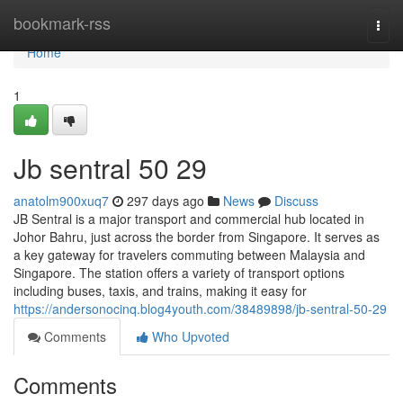
Home
bookmark-rss
Togg
navi
Home
1
Jb sentral 50 29
anatolm900xuq7
297 days ago
News
Discuss
JB Sentral is a major transport and commercial hub located in
Johor Bahru, just across the border from Singapore. It serves as
a key gateway for travelers commuting between Malaysia and
Singapore. The station offers a variety of transport options
including buses, taxis, and trains, making it easy for
https://andersonocinq.blog4youth.com/38489898/jb-sentral-50-29
Comments
Who Upvoted
Comments