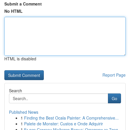
Submit a Comment
No HTML
HTML is disabled
Report Page
Search
Go
Published News
1
Finding the Best Ocala Painter: A Comprehensive...
1
Palete de Monster: Custos e Onde Adquirir
1
Бързо Семеен Майстор Варна: Отговори за Твоя