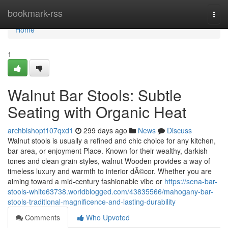
Home
bookmark-rss
Togg
navi
Home
1
Walnut Bar Stools: Subtle
Seating with Organic Heat
archbishopt107qxd1
299 days ago
News
Discuss
Walnut stools is usually a refined and chic choice for any kitchen,
bar area, or enjoyment Place. Known for their wealthy, darkish
tones and clean grain styles, walnut Wooden provides a way of
timeless luxury and warmth to interior dÃ©cor. Whether you are
aiming toward a mid-century fashionable vibe or
https://sena-bar-
stools-white63738.worldblogged.com/43835566/mahogany-bar-
stools-traditional-magnificence-and-lasting-durability
Comments
Who Upvoted