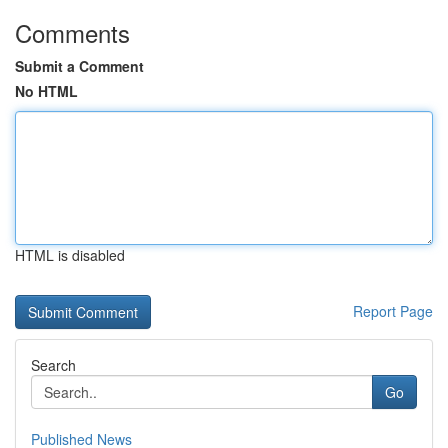
Comments
Submit a Comment
No HTML
HTML is disabled
Report Page
Search
Go
Published News