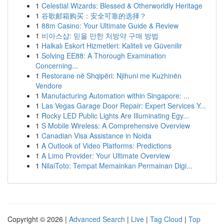
1
Celestial Wizards: Blessed & Otherworldly Heritage
1
谷歌邮箱购买：安全可靠的选择？
1
88m Casino: Your Ultimate Guide & Review
1
비아스샵: 믿을 만한 처방약 구매 방법
1
Halkalı Eskort Hizmetleri: Kaliteli ve Güvenilir
1
Solving EE88: A Thorough Examination
Concerning...
1
Restorane në Shqipëri: Njihuni me Kuzhinën
Vendore
1
Manufacturing Automation within Singapore: ...
1
Las Vegas Garage Door Repair: Expert Services Y...
1
Rocky LED Public Lights Are Illuminating Egy...
1
S Mobile Wireless: A Comprehensive Overview
1
Canadian Visa Assistance in Noida
1
A Outlook of Video Platforms: Predictions
1
A Limo Provider: Your Ultimate Overview
1
NilaiToto: Tempat Memainkan Permainan Digi...
Copyright © 2026 |
Advanced Search
|
Live
|
Tag Cloud
|
Top