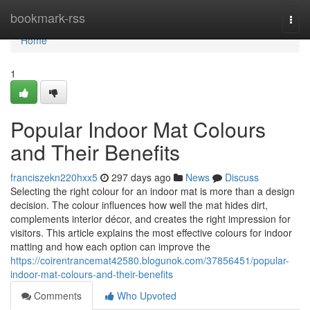
Home
bookmark-rss
Togg
navi
Home
1
Popular Indoor Mat Colours
and Their Benefits
franciszekn220hxx5
297 days ago
News
Discuss
Selecting the right colour for an indoor mat is more than a design
decision. The colour influences how well the mat hides dirt,
complements interior décor, and creates the right impression for
visitors. This article explains the most effective colours for indoor
matting and how each option can improve the
https://coirentrancemat42580.blogunok.com/37856451/popular-
indoor-mat-colours-and-their-benefits
Comments
Who Upvoted