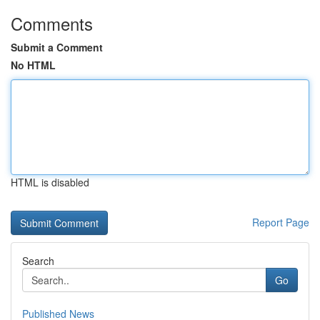
Comments
Submit a Comment
No HTML
HTML is disabled
Report Page
Search
Go
Published News