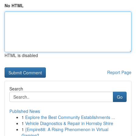
No HTML
HTML is disabled
Report Page
Search
Go
Published News
1
Explore the Best Community Establishments ...
1
Vehicle Diagnostics & Repair in Hornsby Shire
1
{Empire88: A Rising Phenomenon in Virtual
Gaming?