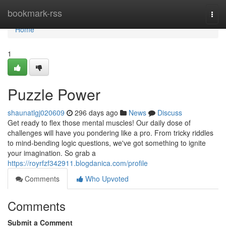
Home
bookmark-rss
Togg
navi
Home
1
Puzzle Power
shaunatlgj020609
296 days ago
News
Discuss
Get ready to flex those mental muscles! Our daily dose of
challenges will have you pondering like a pro. From tricky riddles
to mind-bending logic questions, we've got something to ignite
your imagination. So grab a
https://royrfzf342911.blogdanica.com/profile
Comments
Who Upvoted
Comments
Submit a Comment