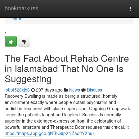
Home
bookmark-rss
Togg
navi
Home
1
The Fact About Rehab Centre
in Islamabad That No One Is
Suggesting
lobof526xjb6
297 days ago
News
Discuss
Recovery Dwelling is made as being a structured, homely
environment exactly where people obtain psychiatric and
addiction treatment with close supervision. Ongoing Group work
keeps the patients taught and inspired. Success is normally
superior in the extended-expression from the celebration of
powerful aftercare and Therapeutic Door requires this critical. It
https://maps.app.goo.gl/FhG9pXNZadtfYXns7