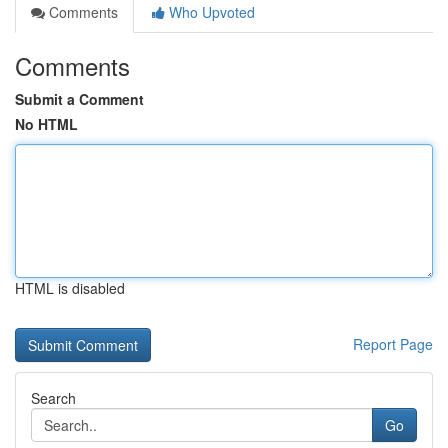
Comments
Who Upvoted
Comments
Submit a Comment
No HTML
HTML is disabled
Report Page
Search
Go