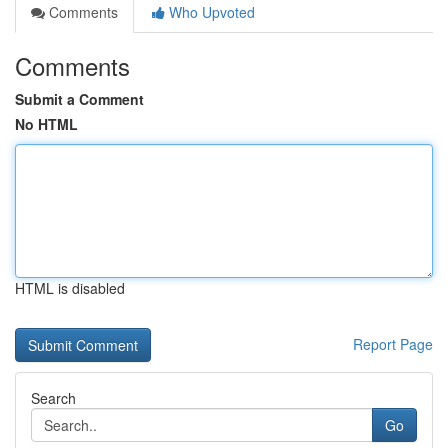
Comments
Who Upvoted
Comments
Submit a Comment
No HTML
HTML is disabled
Report Page
Search
Go