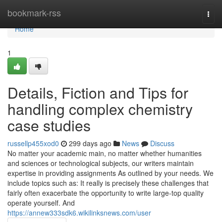
Home
bookmark-rss
Togg
navi
Home
1
Details, Fiction and Tips for
handling complex chemistry
case studies
russellp455xod0
299 days ago
News
Discuss
No matter your academic main, no matter whether humanities
and sciences or technological subjects, our writers maintain
expertise in providing assignments As outlined by your needs. We
include topics such as: It really is precisely these challenges that
fairly often exacerbate the opportunity to write large-top quality
operate yourself. And
https://annew333sdk6.wikilinksnews.com/user