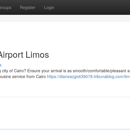
roups
Register
Login
 Airport Limos
s
g city of Cairo? Ensure your arrival is as smooth/comfortable/pleasant a
mousine service from Cairo
https://dianeazgo639078.tribunablog.com/lim