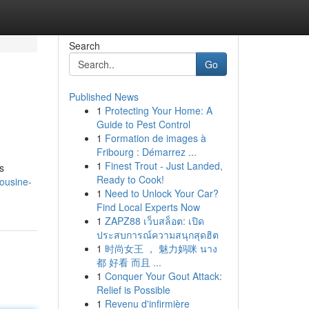
Search
Go
Published News
1
Protecting Your Home: A
Guide to Pest Control
1
Formation de images à
Fribourg : Démarrez ...
1
Finest Trout - Just Landed,
s
Ready to Cook!
ousine-
1
Need to Unlock Your Car?
Find Local Experts Now
1
ZAPZ88 เว็บสล็อต: เปิด
ประสบการณ์ความสนุกสุดฮิต
1
时尚女王 ， 魅力妈咪 นาง
都 好看 而且 ...
1
Conquer Your Gout Attack:
Relief is Possible
1
Revenu d'infirmière