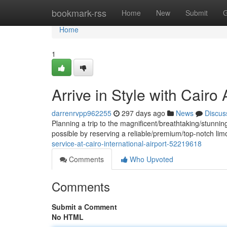
Home
bookmark-rss
Home
New
Submit
G
Home
1
Arrive in Style with Cairo
darrenrvpp962255
297 days ago
News
Discus
Planning a trip to the magnificent/breathtaking/stunnin
possible by reserving a reliable/premium/top-notch li
service-at-cairo-international-airport-52219618
Comments
Who Upvoted
Comments
Submit a Comment
No HTML