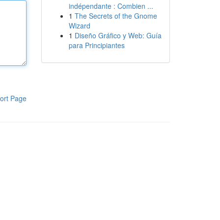
indépendante : Combien ...
1
The Secrets of the Gnome
Wizard
1
Diseño Gráfico y Web: Guía
para Principiantes
ort Page