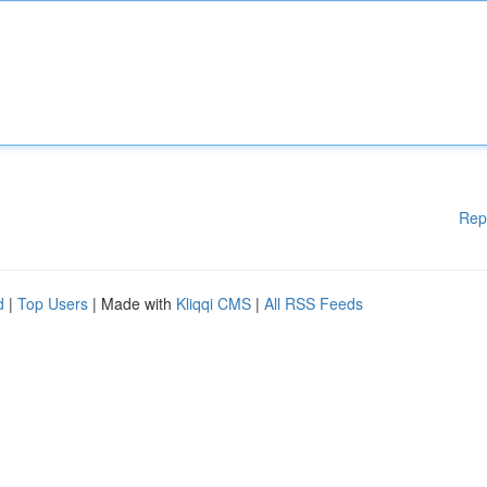
Rep
d
|
Top Users
| Made with
Kliqqi CMS
|
All RSS Feeds