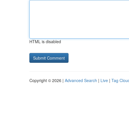
HTML is disabled
Copyright © 2026 |
Advanced Search
|
Live
|
Tag Clou