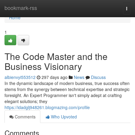
Home
bookmark-rss
Togg
navi
Home
1
The Code Master and the
Business Visionary
albienvyi553512
297 days ago
News
Discuss
In the dynamic landscape of modern business, true success often
stems from the synergy between technical expertise and strategic
foresight. An Expert Programmer isn't simply adept at crafting
elegant solutions; they
https://idadglj948261.blogmazing.com/profile
Comments
Who Upvoted
Comments