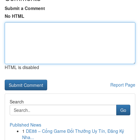
Submit a Comment
No HTML
HTML is disabled
Report Page
Search
Go
Published News
1
DE88 – Cổng Game Đổi Thưởng Uy Tín, Đăng Ký
Nha...