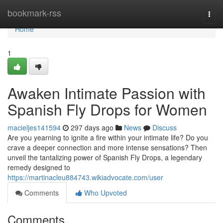
Home
bookmark-rss
Togg
navi
Home
1
Awaken Intimate Passion with
Spanish Fly Drops for Women
macieljes141594
297 days ago
News
Discuss
Are you yearning to ignite a fire within your intimate life? Do you
crave a deeper connection and more intense sensations? Then
unveil the tantalizing power of Spanish Fly Drops, a legendary
remedy designed to
https://martinacleu884743.wikiadvocate.com/user
Comments
Who Upvoted
Comments