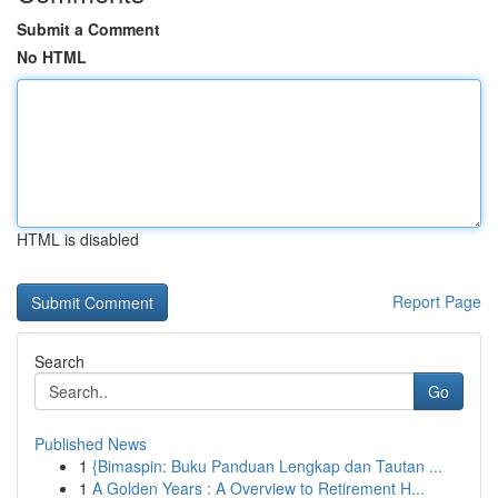
Submit a Comment
No HTML
HTML is disabled
Report Page
Search
Go
Published News
1
{Bimaspin: Buku Panduan Lengkap dan Tautan ...
1
A Golden Years : A Overview to Retirement H...