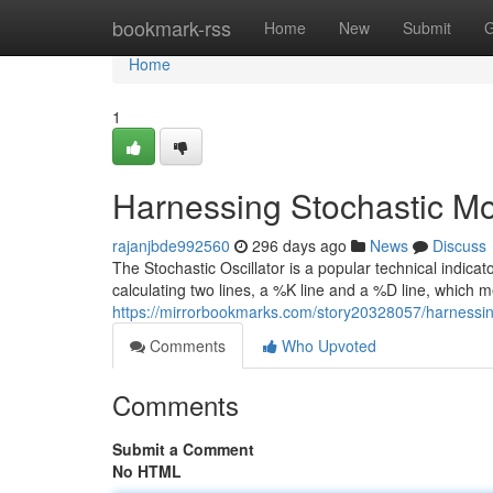
Home
bookmark-rss
Home
New
Submit
G
Home
1
Harnessing Stochastic Mo
rajanjbde992560
296 days ago
News
Discuss
The Stochastic Oscillator is a popular technical indicat
calculating two lines, a %K line and a %D line, which 
https://mirrorbookmarks.com/story20328057/harnessin
Comments
Who Upvoted
Comments
Submit a Comment
No HTML