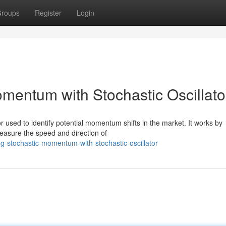
roups
Register
Login
mentum with Stochastic Oscillato
or used to identify potential momentum shifts in the market. It works by
measure the speed and direction of
g-stochastic-momentum-with-stochastic-oscillator