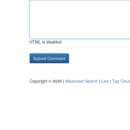
HTML is disabled
Copyright © 2026 |
Advanced Search
|
Live
|
Tag Clou