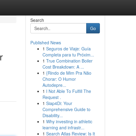
Search
Go
Published News
1
Seguros de Viaje: Guía
r
Completa para tu Próxim...
1
True Combination Boiler
Cost Breakdown: A ...
1
{Rindo de Mim Pra Não
Chorar: O Humor
Autodepre...
1
I Not Able To Fulfill The
Request .
1
Siap4Di: Your
Comprehensive Guide to
Disability...
1
Why investing in athletic
learning and infrastr...
1
Search Atlas Review: Is It