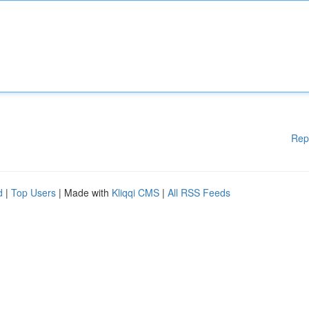
Rep
d
|
Top Users
| Made with
Kliqqi CMS
|
All RSS Feeds