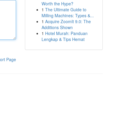
Worth the Hype?
1
The Ultimate Guide to
Milling Machines: Types &...
1
Acquire ZoomIt 9.0: The
Additions Shown
1
Hotel Murah: Panduan
Lengkap & Tips Hemat
ort Page