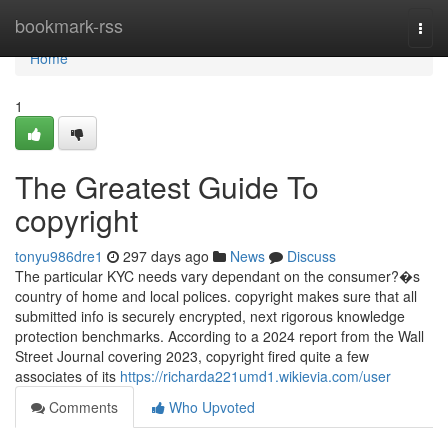
Home
bookmark-rss
Togg
navi
Home
1
The Greatest Guide To
copyright
tonyu986dre1
297 days ago
News
Discuss
The particular KYC needs vary dependant on the consumer?�s
country of home and local polices. copyright makes sure that all
submitted info is securely encrypted, next rigorous knowledge
protection benchmarks. According to a 2024 report from the Wall
Street Journal covering 2023, copyright fired quite a few
associates of its
https://richarda221umd1.wikievia.com/user
Comments
Who Upvoted