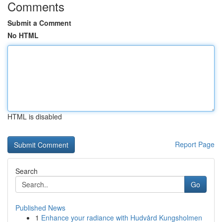
Comments
Submit a Comment
No HTML
HTML is disabled
Report Page
Search
Go
Published News
1
Enhance your radiance with Hudvård Kungsholmen