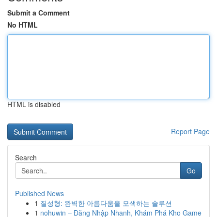
Submit a Comment
No HTML
HTML is disabled
Report Page
Search
Go
Published News
1
질성형: 완벽한 아름다움을 모색하는 솔루션
1
nohuwin – Đăng Nhập Nhanh, Khám Phá Kho Game