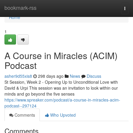
Home
bookmark-rss
Togg
navi
Home
1
A Course in Miracles (ACIM)
Podcast
asher9d55xis8
298 days ago
News
Discuss
St Session, Week 2 - Opening Up to Unconditional Love with
David & Urpi This session was an invitation to look within our
minds and go beyond the five senses
https://www.spreaker.com/podcast/a-course-in-miracles-acim-
podcast--297124
Comments
Who Upvoted
Comments