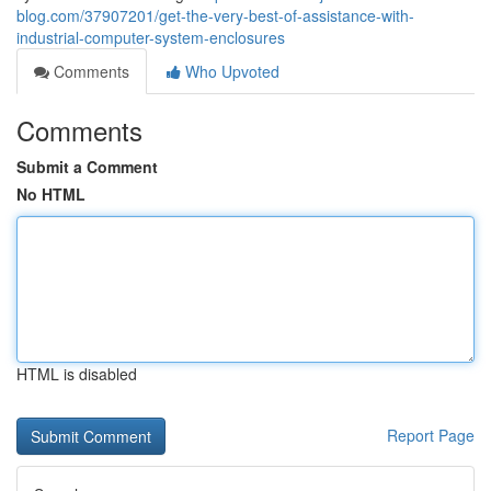
blog.com/37907201/get-the-very-best-of-assistance-with-
industrial-computer-system-enclosures
Comments
Who Upvoted
Comments
Submit a Comment
No HTML
HTML is disabled
Report Page