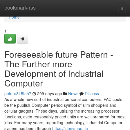
Home
bookmark-rss
Togg
navi
Home
1
Foreseeable future Pattern -
The Further more
Development of Industrial
Computer
petere815tah7
299 days ago
News
Discuss
As a whole new sort of industrial personal computers, PAC could
be the publish-Computer period symbol of slim shoppers and
cellular gadgets. These days, utilizing the increasing processor
functions, even reasonably priced units are well prepared for most
jobs. For many years, regarding technology, industrial Computer
system has been through
https://zionvmaot.ja-