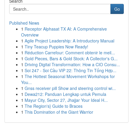
Search
Go
Published News
1
Receptor Alphasat TX AI: A Comprehensive
Overview
1
Agile Project Leadership: A Introductory Manual
1
Tiny Teacup Puppies Now Ready!
1
Réduction Carrefour: Comment obtenir le meil...
1
Gold Pieces, Bars & Gold Stock: A Collector's G...
1
Driving Digital Transformation: How a CIO Consu...
1
Soi 247 - Soi Cầu VIP 22: Thông Tin Tổng Hợp...
1
The Hottest Seasonal Movement Workshops for
You...
1
Gnss receiver pill Show and steering control wi...
1
Dewa212: Panduan Lengkap untuk Pemula
1
Mayur City, Sector 27, Jhajjar Your Ideal H...
1
The Region's} Guide to Braces
1
This Domination of the Giant Warrior