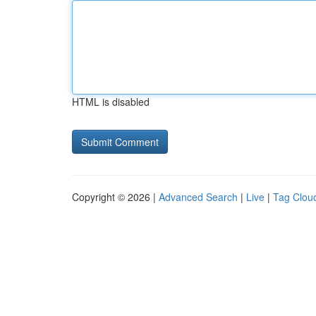
HTML is disabled
Copyright © 2026 |
Advanced Search
|
Live
|
Tag Clou