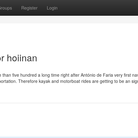
roups
Register
Login
r hoiinan
than five hundred a long time right after António de Faria very first na
nsportation. Therefore kayak and motorboat rides are getting to be an sign