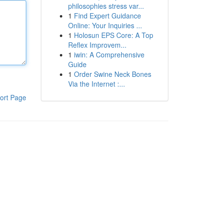
philosophies stress var...
1
Find Expert Guidance
Online: Your Inquiries ...
1
Holosun EPS Core: A Top
Reflex Improvem...
1
iwin: A Comprehensive
Guide
1
Order Swine Neck Bones
Via the Internet :...
ort Page