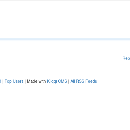
Rep
d
|
Top Users
| Made with
Kliqqi CMS
|
All RSS Feeds