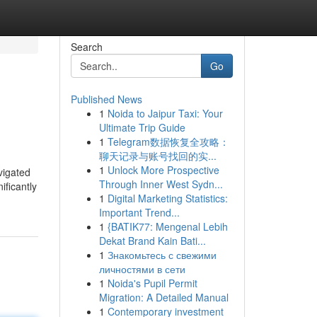
Search
Go
Published News
1
Noida to Jaipur Taxi: Your
Ultimate Trip Guide
1
Telegram数据恢复全攻略：
聊天记录与账号找回的实...
1
Unlock More Prospective
vigated
Through Inner West Sydn...
ificantly
1
Digital Marketing Statistics:
Important Trend...
1
{BATIK77: Mengenal Lebih
Dekat Brand Kain Bati...
1
Знакомьтесь с свежими
личностями в сети
1
Noida's Pupil Permit
Migration: A Detailed Manual
1
Contemporary investment