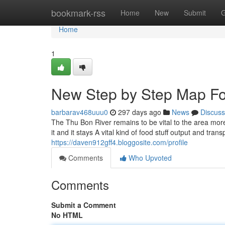
Home
bookmark-rss
Home
New
Submit
G
Home
1
New Step by Step Map Fo
barbarav468uuu0
297 days ago
News
Discuss
The Thu Bon River remains to be vital to the area more 
it and it stays A vital kind of food stuff output and tra
https://daven912gff4.bloggosite.com/profile
Comments
Who Upvoted
Comments
Submit a Comment
No HTML