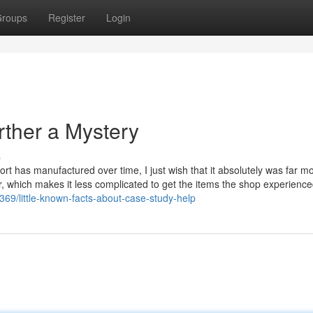
roups
Register
Login
ther a Mystery
s
 sport has manufactured over time, I just wish that it absolutely was far m
r, which makes it less complicated to get the items the shop experience
69/little-known-facts-about-case-study-help