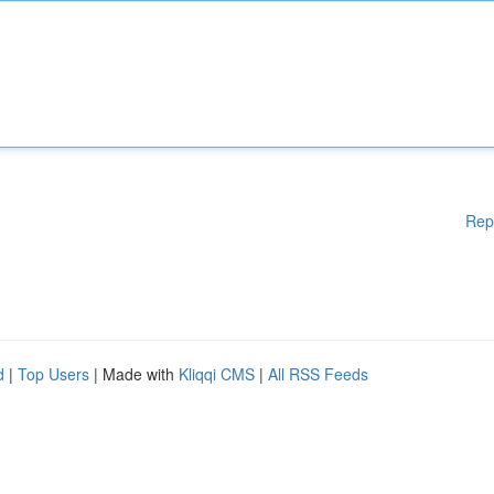
Rep
d
|
Top Users
| Made with
Kliqqi CMS
|
All RSS Feeds