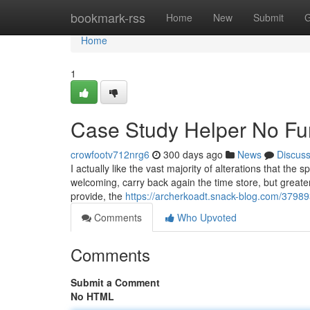
Home
bookmark-rss
Home
New
Submit
G
Home
1
Case Study Helper No Fur
crowfootv712nrg6
300 days ago
News
Discus
I actually like the vast majority of alterations that the
welcoming, carry back again the time store, but greate
provide, the
https://archerkoadt.snack-blog.com/379893
Comments
Who Upvoted
Comments
Submit a Comment
No HTML