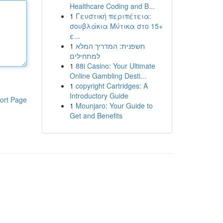
Healthcare Coding and B...
1
Γευστική περιπέτεια:
σουβλάκια Μύτικα στο 15+
ε...
1
חשפנית: המדריך המלא
למתחילים
1
88i Casino: Your Ultimate
Online Gambling Desti...
1
copyright Cartridges: A
Introductory Guide
ort Page
1
Mounjaro: Your Guide to
Get and Benefits