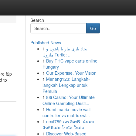
Search
Go
Published News
1
ایجاد بازی مار با پایتون و
ماژول Turtle: ...
1
Buy THC vape carts online
Hungary
1
Our Expertise, Your Vision
ore f2p
1
Menang123: Langkah-
d to
langkah Lengkap untuk
Pemula
1
88i Casino: Your Ultimate
Online Gambling Desti...
1
Hdmi matrix movie wall
controller vs matrix swi...
1
next789 เครดิตฟรี: ค้นพบ
สิทธิพิเศษ โบนัส ใหม่ล...
1
Discover Web-Based