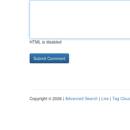
HTML is disabled
Copyright © 2026 |
Advanced Search
|
Live
|
Tag Clou