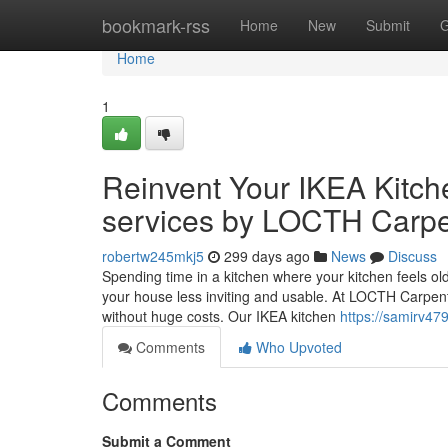
Home
bookmark-rss
Home
New
Submit
G
Home
1
Reinvent Your IKEA Kitche
services by LOCTH Carpe
robertw245mkj5
299 days ago
News
Discuss
Spending time in a kitchen where your kitchen feels old-
your house less inviting and usable. At LOCTH Carpentr
without huge costs. Our IKEA kitchen
https://samirv47
Comments
Who Upvoted
Comments
Submit a Comment