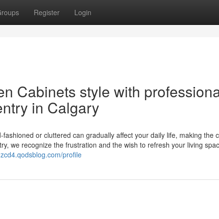
roups
Register
Login
n Cabinets style with professiona
ntry in Calgary
fashioned or cluttered can gradually affect your daily life, making the c
y, we recognize the frustration and the wish to refresh your living spa
9zcd4.qodsblog.com/profile