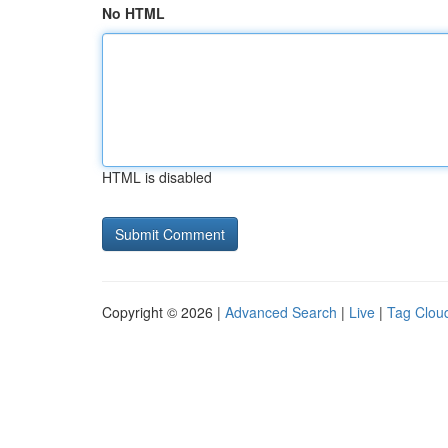
No HTML
HTML is disabled
Copyright © 2026 |
Advanced Search
|
Live
|
Tag Clou