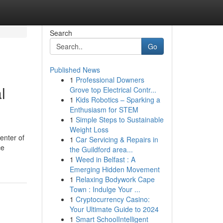
Search
Go
Published News
1
Professional Downers
l
Grove top Electrical Contr...
1
Kids Robotics – Sparking a
Enthusiasm for STEM
1
Simple Steps to Sustainable
Weight Loss
enter of
1
Car Servicing & Repairs in
ce
the Guildford area...
1
Weed in Belfast : A
Emerging Hidden Movement
1
Relaxing Bodywork Cape
Town : Indulge Your ...
1
Cryptocurrency Casino:
Your Ultimate Guide to 2024
1
Smart SchoolIntelligent