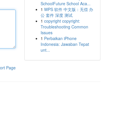
SchoolFuture School Aca...
1
WPS 软件 中文版：无偿 办
公 套件 深度 测试
1
copyright copyright:
Troubleshooting Common
Issues
1
Perbaikan iPhone
Indonesia: Jawaban Tepat
unt...
ort Page