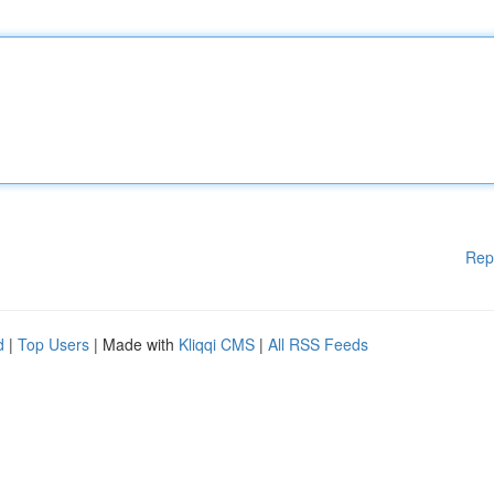
Rep
d
|
Top Users
| Made with
Kliqqi CMS
|
All RSS Feeds