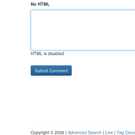
No HTML
HTML is disabled
Copyright © 2026 |
Advanced Search
|
Live
|
Tag Clou