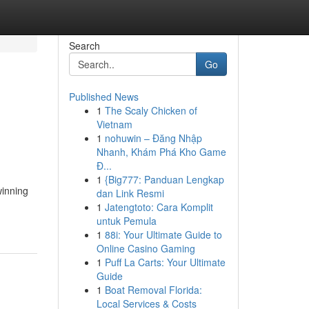
Search
Go
Published News
1
The Scaly Chicken of
Vietnam
1
nohuwin – Đăng Nhập
Nhanh, Khám Phá Kho Game
Đ...
1
{Big777: Panduan Lengkap
winning
dan Link Resmi
1
Jatengtoto: Cara Komplit
untuk Pemula
1
88i: Your Ultimate Guide to
Online Casino Gaming
1
Puff La Carts: Your Ultimate
Guide
1
Boat Removal Florida:
Local Services & Costs