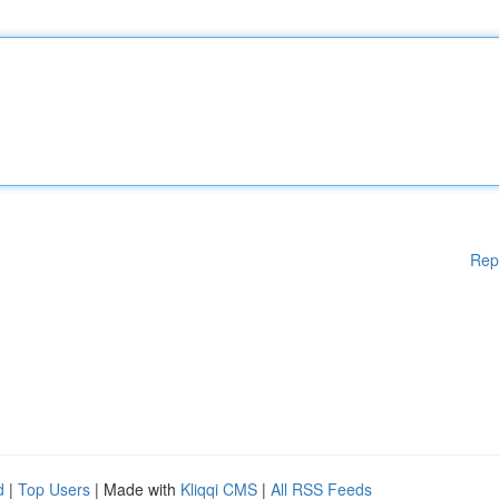
Rep
d
|
Top Users
| Made with
Kliqqi CMS
|
All RSS Feeds