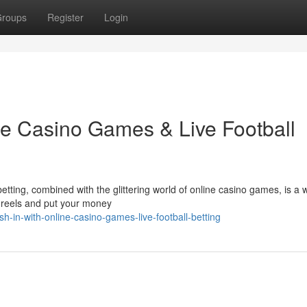
roups
Register
Login
ne Casino Games & Live Football
 betting, combined with the glittering world of online casino games, is a 
e reels and put your money
-in-with-online-casino-games-live-football-betting