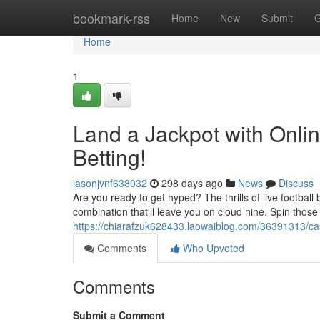
Home
bookmark-rss
Home
New
Submit
G
Home
1
Land a Jackpot with Onli
Betting!
jasonjvnf638032
298 days ago
News
Discuss
Are you ready to get hyped? The thrills of live football
combination that'll leave you on cloud nine. Spin thos
https://chiarafzuk628433.laowaiblog.com/36391313/cash
Comments
Who Upvoted
Comments
Submit a Comment