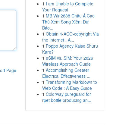
1
I am Unable to Complete
Your Request
1
MB Win2888 Châu Á Cao
Thủ Xem Song Xiên: Dự
Báo...
1
Obtain 4-ACO-copyright Via
the Internet : A...
1
Poppo Agency Kaise Shuru
Kare?
1
eSIM vs. SIM: Your 2026
Wireless Approach Guide
1
Accomplishing Greater
ort Page
Electrical Effectiveness ...
1
Transforming Markdown to
Web Code : A Easy Guide
1
Colorway pureguard for
rpet bottle producing an...