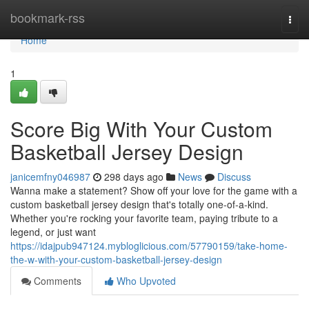
Home
bookmark-rss
Togg
navi
Home
1
Score Big With Your Custom
Basketball Jersey Design
janicemfny046987
298 days ago
News
Discuss
Wanna make a statement? Show off your love for the game with a
custom basketball jersey design that's totally one-of-a-kind.
Whether you're rocking your favorite team, paying tribute to a
legend, or just want
https://idajpub947124.mybloglicious.com/57790159/take-home-
the-w-with-your-custom-basketball-jersey-design
Comments
Who Upvoted