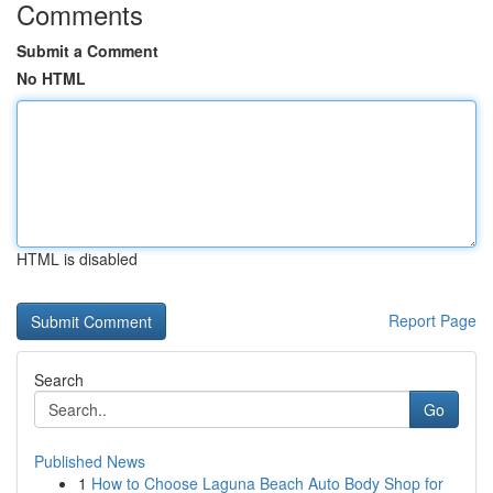
Comments
Submit a Comment
No HTML
HTML is disabled
Report Page
Search
Go
Published News
1
How to Choose Laguna Beach Auto Body Shop for