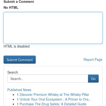
Submit a Comment
No HTML
HTML is disabled
Report Page
Search
Go
Published News
1
Discover Premium Whisky at The Whisky Pillar
1
Unlock Your Oral Ecosystem : A Primer to Ora...
1
Purchase The Drug Safely: A Detailed Guide