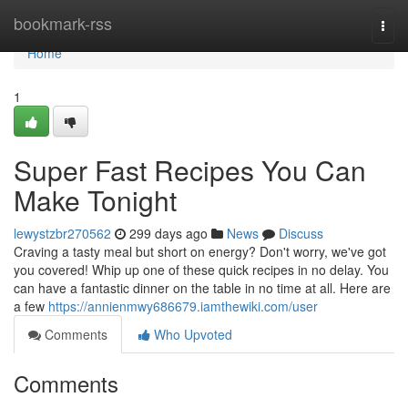
Home
bookmark-rss
Togg
navi
Home
1
Super Fast Recipes You Can
Make Tonight
lewystzbr270562
299 days ago
News
Discuss
Craving a tasty meal but short on energy? Don't worry, we've got
you covered! Whip up one of these quick recipes in no delay. You
can have a fantastic dinner on the table in no time at all. Here are
a few
https://annienmwy686679.iamthewiki.com/user
Comments
Who Upvoted
Comments