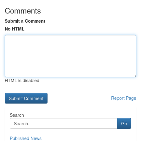
Comments
Submit a Comment
No HTML
HTML is disabled
Report Page
Search
Go
Published News