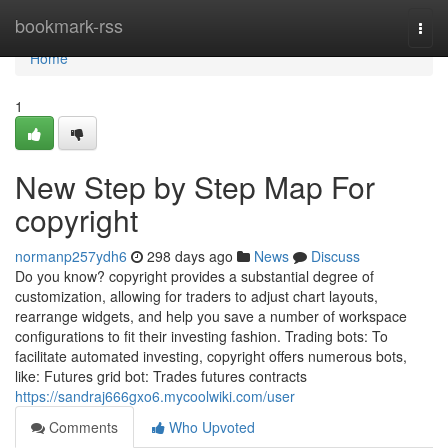
Home
bookmark-rss
Togg
navi
Home
1
New Step by Step Map For
copyright
normanp257ydh6
298 days ago
News
Discuss
Do you know? copyright provides a substantial degree of
customization, allowing for traders to adjust chart layouts,
rearrange widgets, and help you save a number of workspace
configurations to fit their investing fashion. Trading bots: To
facilitate automated investing, copyright offers numerous bots,
like: Futures grid bot: Trades futures contracts
https://sandraj666gxo6.mycoolwiki.com/user
Comments
Who Upvoted