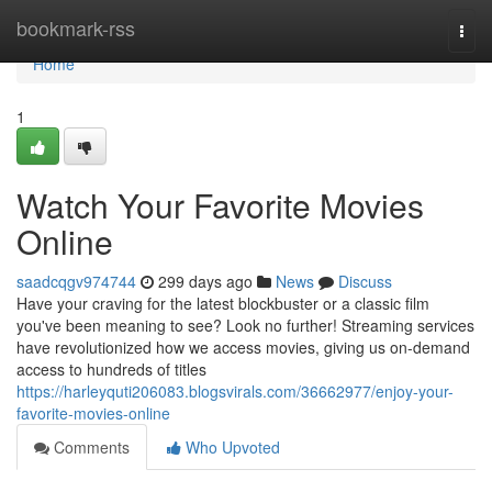
Home
bookmark-rss
Togg
navi
Home
1
Watch Your Favorite Movies
Online
saadcqgv974744
299 days ago
News
Discuss
Have your craving for the latest blockbuster or a classic film
you've been meaning to see? Look no further! Streaming services
have revolutionized how we access movies, giving us on-demand
access to hundreds of titles
https://harleyquti206083.blogsvirals.com/36662977/enjoy-your-
favorite-movies-online
Comments
Who Upvoted