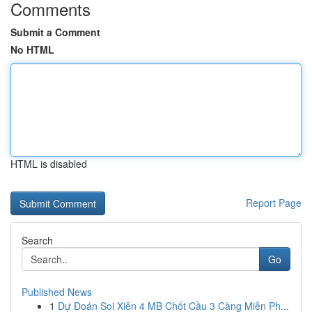
Comments
Submit a Comment
No HTML
HTML is disabled
Report Page
Search
Go
Published News
1
Dự Đoán Soi Xiên 4 MB Chốt Cầu 3 Càng Miễn Ph...