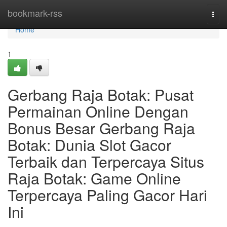
Home
bookmark-rss
Togg
navi
Home
1
Gerbang Raja Botak: Pusat
Permainan Online Dengan
Bonus Besar Gerbang Raja
Botak: Dunia Slot Gacor
Terbaik dan Terpercaya Situs
Raja Botak: Game Online
Terpercaya Paling Gacor Hari
Ini