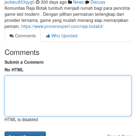
jackieu853qyg0
300 days ago
News
Discuss
Komunitas Raja Botak tumbuh menjadi rumah bagi para pencinta
game slot modern . Dengan pilihan permainan terlengkap dari
provider ternama, game yang mudah menang siap memanjakan
pemain.
https://www.provenexpert.com/raja-botak3/
Comments
Who Upvoted
Comments
Submit a Comment
No HTML
HTML is disabled