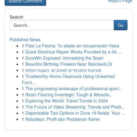
Report Page
Search
Go
Published News
1
Fisio La Flecha: Tu aliado en recuperación física
1
Quick Electrical Repair Works Provided by a 24 ...
1
SureWin Exposed: Unmasking the Scam
1
Beautiful Birthday Flowers Near Steinbeck Dr
1
סוויטות אינטימיים לאוהבים: העצות המלא
1
Trustworthy Home Cleanouts Using Unwanted
Furni...
1
The progressing landscape of professional sport...
1
Resin Flooring Inverleigh: Tough & Attractiv...
1
Exploring the World: Travel Trends in 2024
1
The Future of Video Streaming: Trends and Predi...
1
Dependable Taxi Options in Zone 19 Noida: Your ...
1
Ratudepo: Profil dan Perjalanan Karier