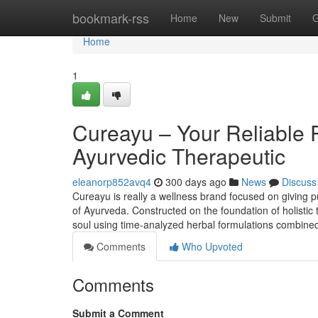
Home
bookmark-rss
Home
New
Submit
G
Home
1
Cureayu – Your Reliable 
Ayurvedic Therapeutic
eleanorp852avq4
300 days ago
News
Discuss
Cureayu is really a wellness brand focused on giving pu
of Ayurveda. Constructed on the foundation of holisti
soul using time-analyzed herbal formulations combined
Comments
Who Upvoted
Comments
Submit a Comment