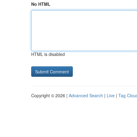
No HTML
HTML is disabled
Copyright © 2026 |
Advanced Search
|
Live
|
Tag Clou