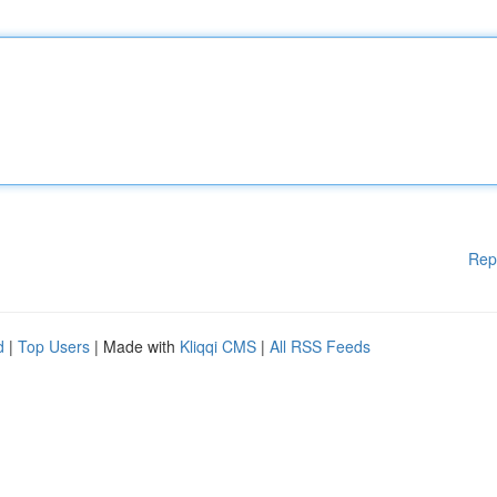
Rep
d
|
Top Users
| Made with
Kliqqi CMS
|
All RSS Feeds