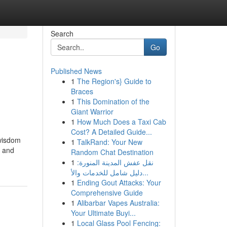
Search
Go
Published News
1
The Region's} Guide to
Braces
1
This Domination of the
Giant Warrior
1
How Much Does a Taxi Cab
Cost? A Detailed Guide...
 wisdom
1
TalkRand: Your New
, and
Random Chat Destination
1
نقل عفش المدينة المنورة:
دليل شامل للخدمات والأ...
1
Ending Gout Attacks: Your
Comprehensive Guide
1
Alibarbar Vapes Australia:
Your Ultimate Buyi...
1
Local Glass Pool Fencing: