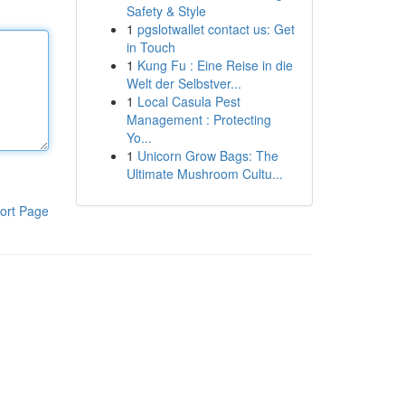
Safety & Style
1
pgslotwallet contact us: Get
in Touch
1
Kung Fu : Eine Reise in die
Welt der Selbstver...
1
Local Casula Pest
Management : Protecting
Yo...
1
Unicorn Grow Bags: The
Ultimate Mushroom Cultu...
ort Page