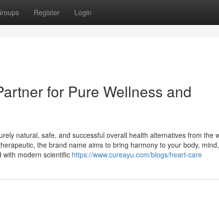
roups
Register
Login
Partner for Pure Wellness and
rely natural, safe, and successful overall health alternatives from the
c therapeutic, the brand name aims to bring harmony to your body, mind
 with modern scientific
https://www.cureayu.com/blogs/heart-care