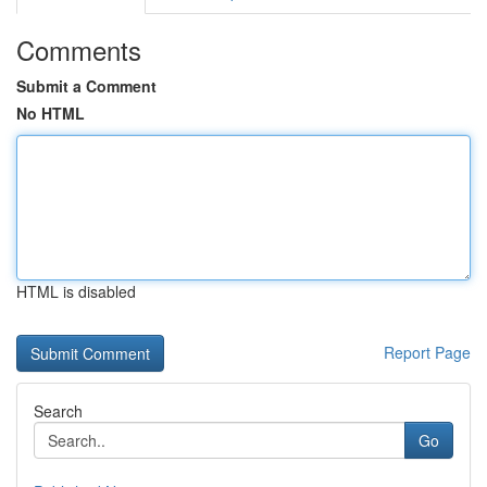
Comments
Submit a Comment
No HTML
HTML is disabled
Report Page
Search
Go