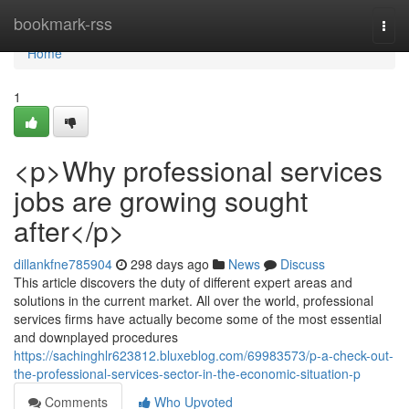
Home
bookmark-rss
Togg
navi
Home
1
<p>Why professional services
jobs are growing sought
after</p>
dillankfne785904
298 days ago
News
Discuss
This article discovers the duty of different expert areas and
solutions in the current market. All over the world, professional
services firms have actually become some of the most essential
and downplayed procedures
https://sachinghlr623812.bluxeblog.com/69983573/p-a-check-out-
the-professional-services-sector-in-the-economic-situation-p
Comments
Who Upvoted