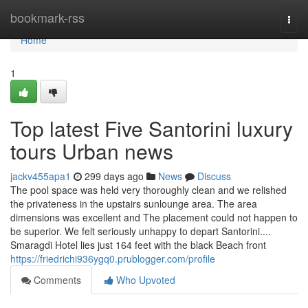
Home
bookmark-rss
Togg
navi
Home
1
Top latest Five Santorini luxury
tours Urban news
jackv455apa1
299 days ago
News
Discuss
The pool space was held very thoroughly clean and we relished
the privateness in the upstairs sunlounge area. The area
dimensions was excellent and The placement could not happen to
be superior. We felt seriously unhappy to depart Santorini....
Smaragdi Hotel lies just 164 feet with the black Beach front
https://friedrichi936ygq0.prublogger.com/profile
Comments
Who Upvoted