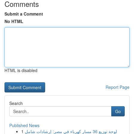
Comments
Submit a Comment
No HTML
HTML is disabled
Report Page
Search
Go
Published News
1
لوحة توزيع 36 مسار كهرباء في مصر: إرشادات شامل