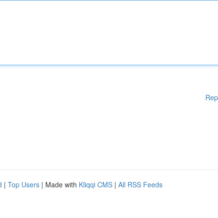
Rep
d
|
Top Users
| Made with
Kliqqi CMS
|
All RSS Feeds