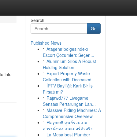
Search
Go
Published News
1
Ataşehir bölgesindeki
Escort Çözümleri: Seçen...
1
Aluminium Silos A Robust
Holding Solution
1
Expert Property Waste
te into
Collection with Deceased ...
1
İPTV Bayiliği: Karlı Bir İş
Fırsatı mı?
1
Rajawd777 Livegame:
Sensasi Pertarungan Lan...
1
Massive Riding Machines: A
Comprehensive Overview
1
Playme8 ศูนย์รวมเกม
สวรรค์ของ เกมเมอร์ตัวจริง
1
La Mesa best Plumber