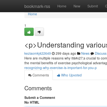
Home
bookmark-rss
Home
New
Submit
G
Home
1
<p>Understanding various 
keziaomkj422649
299 days ago
News
Discuss
Here are multiple reasons why it&#x27;s crucial to commi
the mental benefits of exercise psychological advantag
recognizing-why-exercise-is-important-for-you-p
Comments
Who Upvoted
Comments
Submit a Comment
No HTML