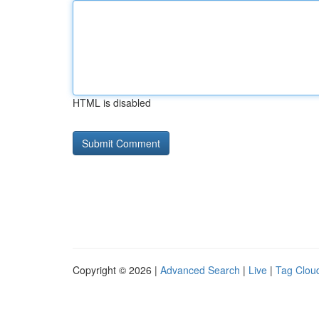
HTML is disabled
Copyright © 2026 |
Advanced Search
|
Live
|
Tag Clou