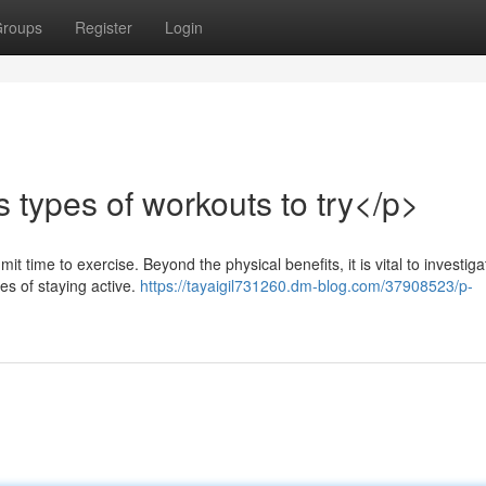
roups
Register
Login
types of workouts to try</p>
t time to exercise. Beyond the physical benefits, it is vital to investiga
es of staying active.
https://tayaigil731260.dm-blog.com/37908523/p-