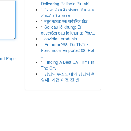
Delivering Reliable Plumbi...
1
วิลล่าส่วนตัว พัทยา: ดินแดน
ส่วนตัว ริม ทะเล
1
मधुर मटका: एक पारंपरिक खेळ
1
Soi cầu lô khung: Bí
quyếtSoi cầu lô khung: Phư...
1
covidien products
1
Emperor268: De TikTok
Fenomeen Emperor268: Het
...
ort Page
1
Finding A Best CA Firms in
The City
1
강남사무실임대와 강남사옥
임대, 기업 이전 전 반...