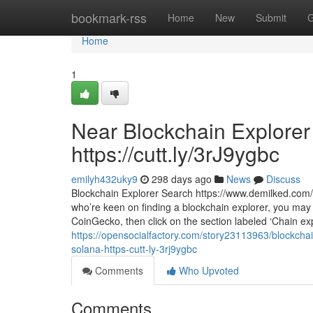
Home
bookmark-rss
Home
New
Submit
G
Home
1
Near Blockchain Explorer 
https://cutt.ly/3rJ9ygbc
emilyh432uky9
298 days ago
News
Discuss
Blockchain Explorer Search https://www.demilked.com/a
who’re keen on finding a blockchain explorer, you may
CoinGecko, then click on the section labeled ‘Chain e
https://opensocialfactory.com/story23113963/blockcha
solana-https-cutt-ly-3rj9ygbc
Comments
Who Upvoted
Comments