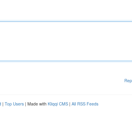
Rep
d
|
Top Users
| Made with
Kliqqi CMS
|
All RSS Feeds