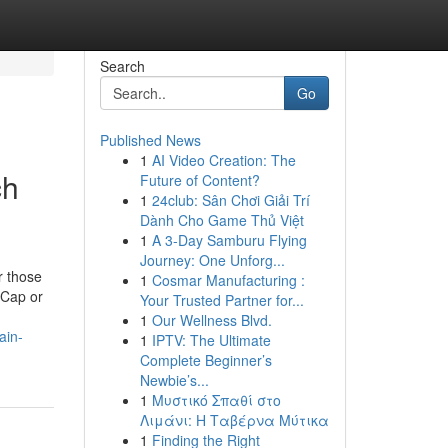
Search
Go
Published News
1
AI Video Creation: The
ch
Future of Content?
1
24club: Sân Chơi Giải Trí
Dành Cho Game Thủ Việt
1
A 3-Day Samburu Flying
Journey: One Unforg...
r those
1
Cosmar Manufacturing :
tCap or
Your Trusted Partner for...
1
Our Wellness Blvd.
ain-
1
IPTV: The Ultimate
Complete Beginner’s
Newbie’s...
1
Μυστικό Σπαθί στο
Λιμάνι: Η Ταβέρνα Μύτικα
1
Finding the Right