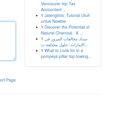
Vancouver top Tax
Accountant ...
1
Jatengtoto: Tutorial Utuh
untuk Newbie
1
Discover the Potential of
Natural Charcoal : A ...
1
سداد مخالفات المرور في
الإمارات: حلول مختلفة ت...
1
What to Look for in a
pompeys pillar top towing...
ort Page