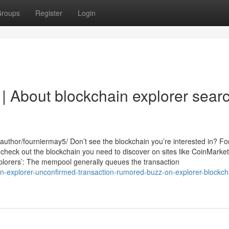
roups
Register
Login
| About blockchain explorer sear
uthor/fourniermay5/ Don’t see the blockchain you’re interested in? Fo
 check out the blockchain you need to discover on sites like CoinMarke
xplorers’: The mempool generally queues the transaction
in-explorer-unconfirmed-transaction-rumored-buzz-on-explorer-blockch