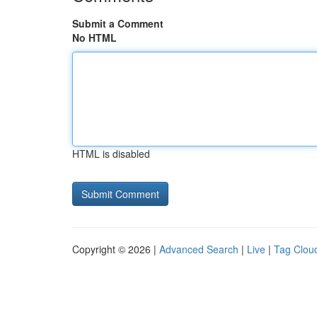
Submit a Comment
No HTML
HTML is disabled
Copyright © 2026 |
Advanced Search
|
Live
|
Tag Clou