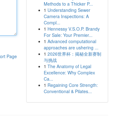
Methods to a Thicker P...
1
Understanding Sewer
Camera Inspections: A
Compl...
1
Hennessy V.S.O.P. Brandy
For Sale: Your Premier...
1
Advanced computational
approaches are ushering ...
1
2026世界杯：揭秘全新赛制
ort Page
与挑战
1
The Anatomy of Legal
Excellence: Why Complex
Ca...
1
Regaining Core Strength:
Conventional & Pilates...