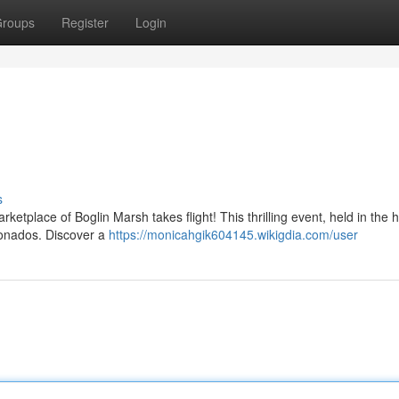
roups
Register
Login
s
etplace of Boglin Marsh takes flight! This thrilling event, held in the h
cionados. Discover a
https://monicahgik604145.wikigdia.com/user