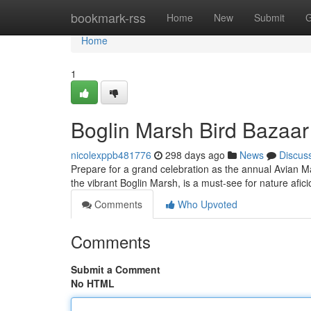
Home
bookmark-rss
Home
New
Submit
G
Home
1
Boglin Marsh Bird Bazaar
nicolexppb481776
298 days ago
News
Discus
Prepare for a grand celebration as the annual Avian Mark
the vibrant Boglin Marsh, is a must-see for nature afi
Comments
Who Upvoted
Comments
Submit a Comment
No HTML