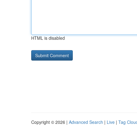
HTML is disabled
Copyright © 2026 |
Advanced Search
|
Live
|
Tag Clou