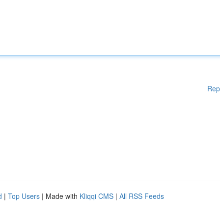
Rep
d
|
Top Users
| Made with
Kliqqi CMS
|
All RSS Feeds