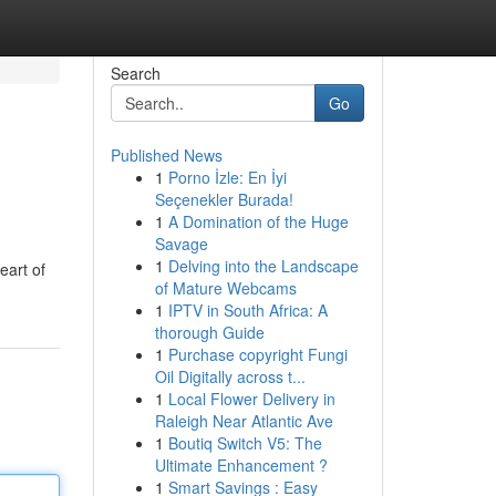
Search
Go
Published News
1
Porno İzle: En İyi
Seçenekler Burada!
1
A Domination of the Huge
Savage
1
Delving into the Landscape
eart of
of Mature Webcams
1
IPTV in South Africa: A
thorough Guide
1
Purchase copyright Fungi
Oil Digitally across t...
1
Local Flower Delivery in
Raleigh Near Atlantic Ave
1
Boutiq Switch V5: The
Ultimate Enhancement ?
1
Smart Savings : Easy