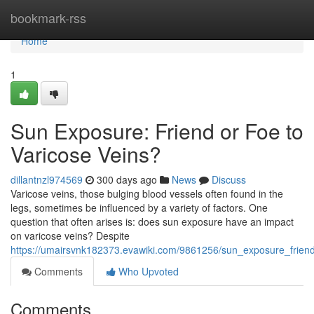
Home
bookmark-rss
Home
1
Sun Exposure: Friend or Foe to
Varicose Veins?
dillantnzl974569
300 days ago
News
Discuss
Varicose veins, those bulging blood vessels often found in the
legs, sometimes be influenced by a variety of factors. One
question that often arises is: does sun exposure have an impact
on varicose veins? Despite
https://umairsvnk182373.evawiki.com/9861256/sun_exposure_frien
Comments
Who Upvoted
Comments