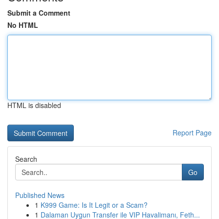
Submit a Comment
No HTML
HTML is disabled
Report Page
Search
Go
Published News
1
K999 Game: Is It Legit or a Scam?
1
Dalaman Uygun Transfer ile VIP Havalimanı, Feth...