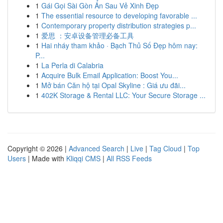
1
Gái Gọi Sài Gòn Ẩn Sau Vẻ Xinh Đẹp
1
The essential resource to developing favorable ...
1
Contemporary property distribution strategies p...
1
爱思 ：安卓设备管理必备工具
1
Hai nháy tham khảo · Bạch Thủ Số Đẹp hôm nay:
P...
1
La Perla di Calabria
1
Acquire Bulk Email Application: Boost You...
1
Mở bán Căn hộ tại Opal Skyline : Giá ưu đãi...
1
402K Storage & Rental LLC: Your Secure Storage ...
Copyright © 2026 |
Advanced Search
|
Live
|
Tag Cloud
|
Top
Users
| Made with
Kliqqi CMS
|
All RSS Feeds