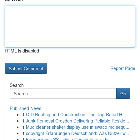
HTML is disabled
Report Page
Search
Go
Published News
1
C-D Roofing and Construction: The Top-Rated H...
1
Junk Removal Croydon Delivering Reliable Reside...
1
Mud cleaner shaker display use in swaco md sequ...
1
copyright Erfahrungen Deutschland: Was Nutzer w...
1
Formaciones SST: Guía Completa para la