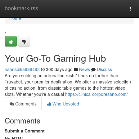
Home
bookmark-rss
Togg
navi
Home
1
Your Go-To Gaming Hub
haarisdika989492
300 days ago
News
Discuss
Are you seeking an adrenaline rush? Look no further than
Truvabet, your premier destination. We offer a massive selection
of casino action, from classic table games to the hottest video
slots. Whether you're a casual
https://clinica-corporesano.com/
Comments
Who Upvoted
Comments
Submit a Comment
No HTML