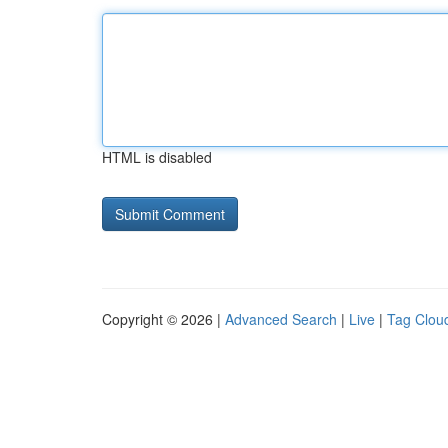
HTML is disabled
Copyright © 2026 |
Advanced Search
|
Live
|
Tag Clou