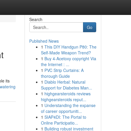
Search
Go
Published News
1
This DIY Handgun P80: The
t
Self-Made Weapon Trend?
1
Buy 4-Acetoxy copyright Via
the Internet : ...
1
PVC Strip Curtains: A
thorough Guide
le its
1
Diablo Herbal: Natural
ewatering
Support for Diabetes Man...
1
highgearsteroids reviews
highgearsteroids reput...
1
Understanding the expanse
of career opportuniti...
1
SIAP4DI: The Portal to
Online Participatio...
1
Building robust investment