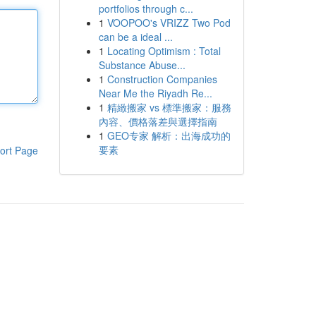
portfolios through c...
1
VOOPOO's VRIZZ Two Pod
can be a ideal ...
1
Locating Optimism : Total
Substance Abuse...
1
Construction Companies
Near Me the Riyadh Re...
1
精緻搬家 vs 標準搬家：服務
內容、價格落差與選擇指南
1
GEO专家 解析：出海成功的
要素
ort Page