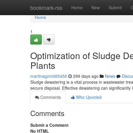
Home
bookmark-rss
Home
New
Submit
G
Home
1
Optimization of Sludge D
Plants
martinagzro065450
299 days ago
News
Discu
Sludge dewatering is a vital process in wastewater tre
secure disposal. Effective dewatering can significantly
Comments
Who Upvoted
Comments
Submit a Comment
No HTML