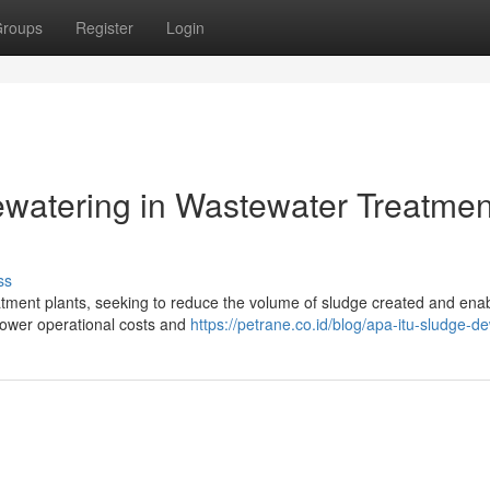
roups
Register
Login
ewatering in Wastewater Treatmen
ss
atment plants, seeking to reduce the volume of sludge created and enab
 lower operational costs and
https://petrane.co.id/blog/apa-itu-sludge-d