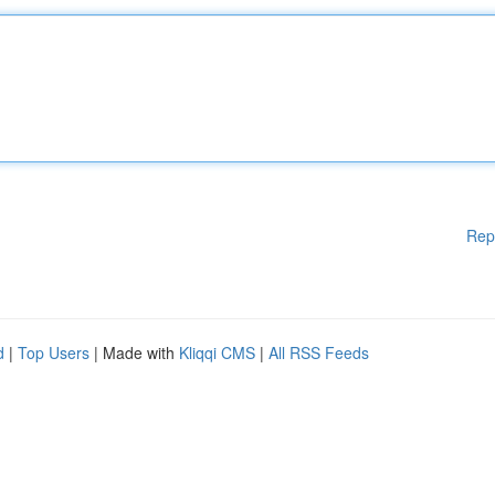
Rep
d
|
Top Users
| Made with
Kliqqi CMS
|
All RSS Feeds