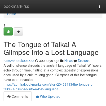
Home
bookmark-rss
Togg
navi
Home
1
The Tongue of Talkai A
Glimpse into a Lost Language
hamzahoduk096533
300 days ago
News
Discuss
A veil of silence shrouds the ancient language of Talkai. Whispers
echo through time, hinting at a complex tapestry of expressions
once used by a culture long gone. Glimpses of this lost tongue
have been revealed
https://admiralbookmarks.com/story20458413/the-tongue-of-
talkai-a-glimpse-into-a-lost-language
Comments
Who Upvoted