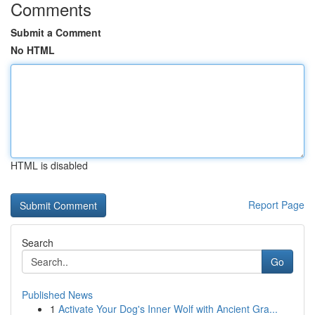
Comments
Submit a Comment
No HTML
HTML is disabled
Report Page
Search
Go
Published News
1
Activate Your Dog's Inner Wolf with Ancient Gra...