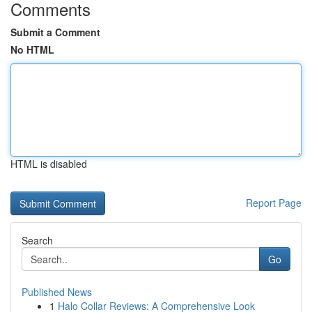
Comments
Submit a Comment
No HTML
HTML is disabled
Report Page
Search
Go
Published News
1
Halo Collar Reviews: A Comprehensive Look