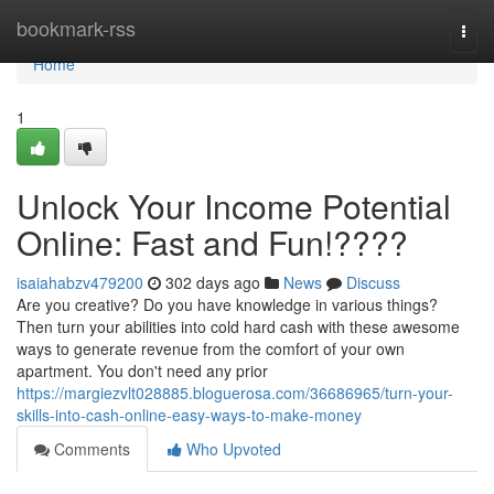
Home
bookmark-rss
Togg
navi
Home
1
Unlock Your Income Potential
Online: Fast and Fun!????
isaiahabzv479200
302 days ago
News
Discuss
Are you creative? Do you have knowledge in various things?
Then turn your abilities into cold hard cash with these awesome
ways to generate revenue from the comfort of your own
apartment. You don't need any prior
https://margiezvlt028885.bloguerosa.com/36686965/turn-your-
skills-into-cash-online-easy-ways-to-make-money
Comments
Who Upvoted