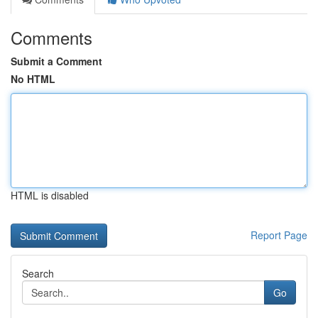
Comments
Submit a Comment
No HTML
HTML is disabled
Report Page
Search
Go