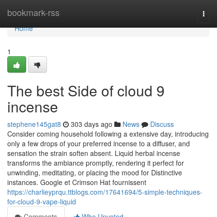
Home
bookmark-rss
Togg
navi
Home
1
The best Side of cloud 9
incense
stephene145gat8
303 days ago
News
Discuss
Consider coming household following a extensive day, introducing
only a few drops of your preferred incense to a diffuser, and
sensation the strain soften absent. Liquid herbal incense
transforms the ambiance promptly, rendering it perfect for
unwinding, meditating, or placing the mood for Distinctive
instances. Google et Crimson Hat fournissent
https://charlieyprqu.ttblogs.com/17641694/5-simple-techniques-
for-cloud-9-vape-liquid
Comments
Who Upvoted