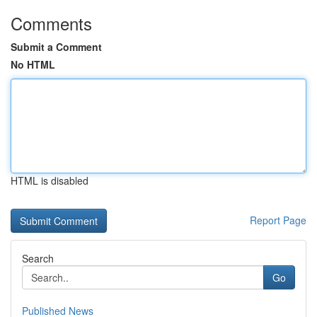
Comments
Submit a Comment
No HTML
HTML is disabled
Report Page
Search
Go
Published News