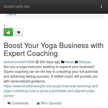
Home
bookmark-rss
Togg
navi
Home
1
Boost Your Yoga Business with
Expert Coaching
barbaraomst974998
300 days ago
News
Discuss
Are you a yoga instructor seeking to expand your business?
Expert coaching can be the key to unlocking your full potential
and achieving lasting success. A skilled coach will provide you
with personalized guidance,
https://www.luciailariaseglie.it/en/yoga-business-coaching-and-
yoga-marketing-how-to-grow-a-profitable-and-aligned-yoga-
career/
Comments
Who Upvoted