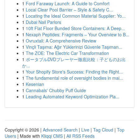
1
Ford Faraway Launch: A Guide to Comfort
1
Local Clear Pool Barrier – Style & Safety C...
1
Locating the Ideal Common Material Supplier: Yo...
1
Dubai Nail Parlors
1
10ft Flat Floor Bunded Store Containers: A Deep...
1
Nexaph Peptides: Fragments – Your Overview to B...
1
Ovruxtali: A Comprehensive Review
1
Vinçli Taşıma: Ağır Yüklerinizi Güvenle Taşıman...
1
The ZOE: The Electric Car Transformation
1
ポータブルDVDプレーヤー徹底比較：子どものお出
か...
1
Your Shopify Store's Success: Finding the Right...
1
The fundamental role of oversight bodies in mai...
1
Kesenian
1
Cannabals' Chubby Puff Guide
1
Leading Automated Keyword Optimization Pla...
Copyright © 2026 |
Advanced Search
|
Live
|
Tag Cloud
|
Top
Users
| Made with
Kliqqi CMS
|
All RSS Feeds