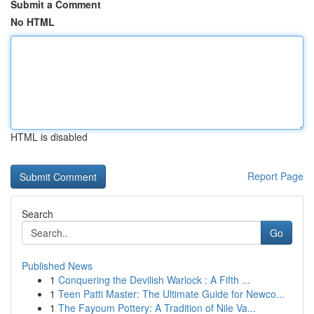
Submit a Comment
No HTML
HTML is disabled
Report Page
Search
Go
Published News
1
Conquering the Devilish Warlock : A Fifth ...
1
Teen Patti Master: The Ultimate Guide for Newco...
1
The Fayoum Pottery: A Tradition of Nile Va...