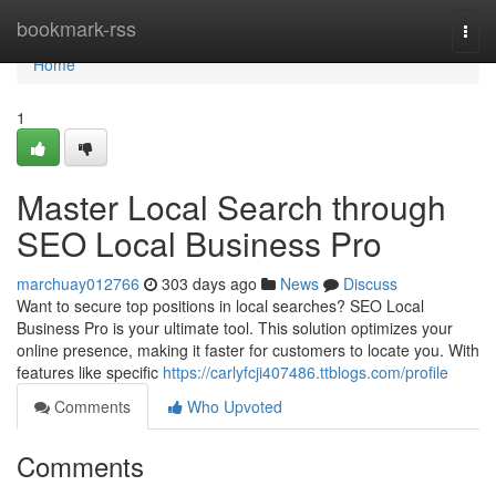
Home
bookmark-rss
Togg
navi
Home
1
Master Local Search through
SEO Local Business Pro
marchuay012766
303 days ago
News
Discuss
Want to secure top positions in local searches? SEO Local
Business Pro is your ultimate tool. This solution optimizes your
online presence, making it faster for customers to locate you. With
features like specific
https://carlyfcji407486.ttblogs.com/profile
Comments
Who Upvoted
Comments