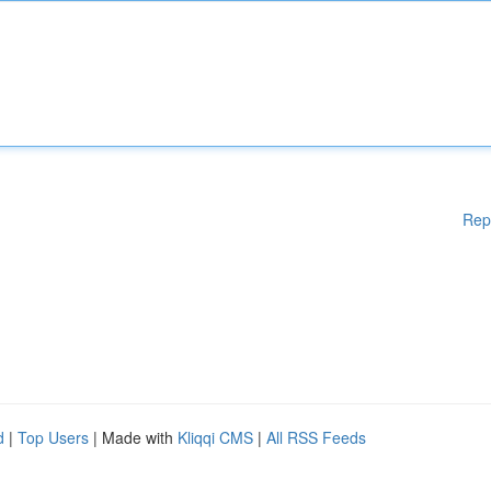
Rep
d
|
Top Users
| Made with
Kliqqi CMS
|
All RSS Feeds