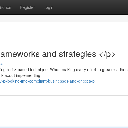
roups
Register
Login
ameworks and strategies </p>
ss
cing a risk-based technique. When making every effort to greater adher
think about implementing
p-looking-into-compliant-businesses-and-entities-p