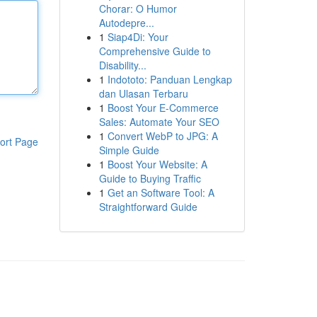
Chorar: O Humor
Autodepre...
1
Siap4Di: Your
Comprehensive Guide to
Disability...
1
Indototo: Panduan Lengkap
dan Ulasan Terbaru
1
Boost Your E-Commerce
Sales: Automate Your SEO
1
Convert WebP to JPG: A
ort Page
Simple Guide
1
Boost Your Website: A
Guide to Buying Traffic
1
Get an Software Tool: A
Straightforward Guide