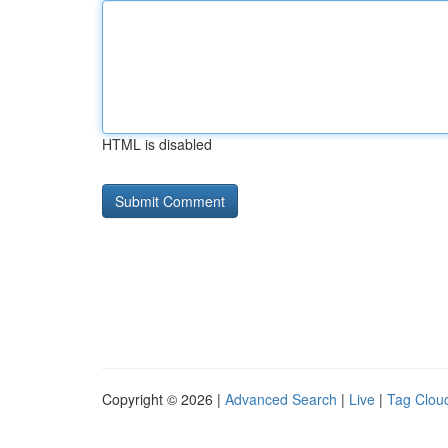
HTML is disabled
Copyright © 2026 |
Advanced Search
|
Live
|
Tag Clou