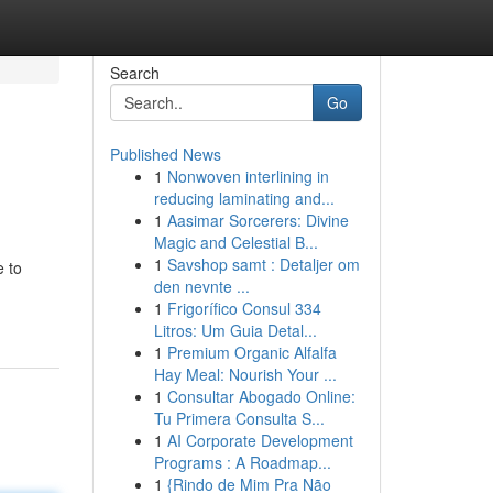
Search
Go
Published News
1
Nonwoven interlining in
reducing laminating and...
1
Aasimar Sorcerers: Divine
Magic and Celestial B...
1
Savshop samt : Detaljer om
e to
den nevnte ...
1
Frigorífico Consul 334
Litros: Um Guia Detal...
1
Premium Organic Alfalfa
Hay Meal: Nourish Your ...
1
Consultar Abogado Online:
Tu Primera Consulta S...
1
AI Corporate Development
Programs : A Roadmap...
1
{Rindo de Mim Pra Não