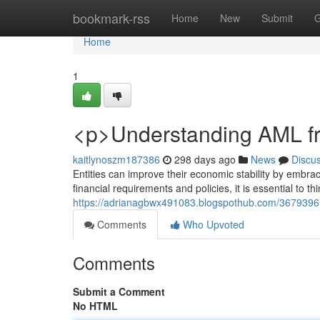
Home
bookmark-rss
Home
New
Submit
G
Home
1
<p>Understanding AML fr
kaitlynoszm187386
298 days ago
News
Discu
Entities can improve their economic stability by embra
financial requirements and policies, it is essential to 
https://adrianagbwx491083.blogspothub.com/36793967/
Comments
Who Upvoted
Comments
Submit a Comment
No HTML