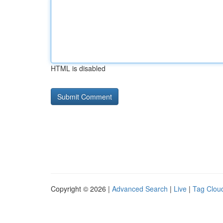
HTML is disabled
Copyright © 2026 |
Advanced Search
|
Live
|
Tag Clou