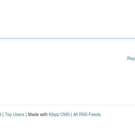
Rep
d
|
Top Users
| Made with
Kliqqi CMS
|
All RSS Feeds