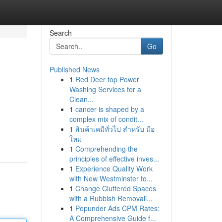
Search
Go
Published News
1
Red Deer top Power
Washing Services for a
Clean...
1
cancer is shaped by a
complex mix of condit...
1
สินค้าเคมีทั่วไป สำหรับ มือ
ใหม่
1
Comprehending the
principles of effective inves...
1
Experience Quality Work
with New Westminster to...
1
Change Cluttered Spaces
with a Rubbish Removali...
1
Popunder Ads CPM Rates:
A Comprehensive Guide f...