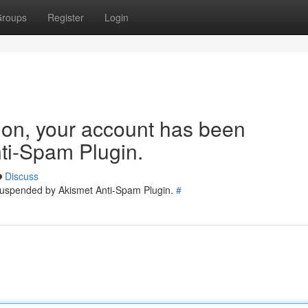
roups
Register
Login
tion, your account has been
ti-Spam Plugin.
Discuss
 suspended by Akismet Anti-Spam Plugin.
#