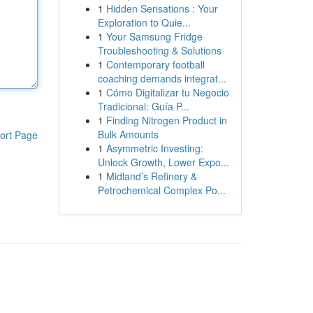
1
Hidden Sensations : Your
Exploration to Quie...
1
Your Samsung Fridge
Troubleshooting & Solutions
1
Contemporary football
coaching demands integrat...
1
Cómo Digitalizar tu Negocio
Tradicional: Guía P...
1
Finding Nitrogen Product in
Bulk Amounts
ort Page
1
Asymmetric Investing:
Unlock Growth, Lower Expo...
1
Midland’s Refinery &
Petrochemical Complex Po...