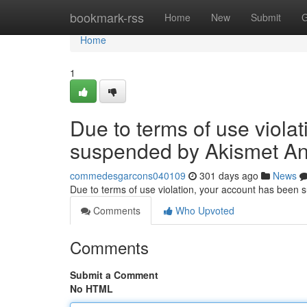
Home
bookmark-rss
Home
New
Submit
G
Home
1
Due to terms of use viola
suspended by Akismet An
commedesgarcons040109
301 days ago
News
Due to terms of use violation, your account has been
Comments
Who Upvoted
Comments
Submit a Comment
No HTML