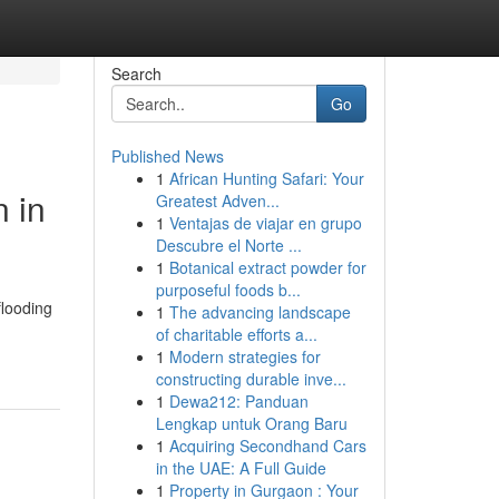
Search
Go
Published News
1
African Hunting Safari: Your
 in
Greatest Adven...
1
Ventajas de viajar en grupo
Descubre el Norte ...
1
Botanical extract powder for
purposeful foods b...
flooding
1
The advancing landscape
of charitable efforts a...
1
Modern strategies for
constructing durable inve...
1
Dewa212: Panduan
Lengkap untuk Orang Baru
1
Acquiring Secondhand Cars
in the UAE: A Full Guide
1
Property in Gurgaon : Your