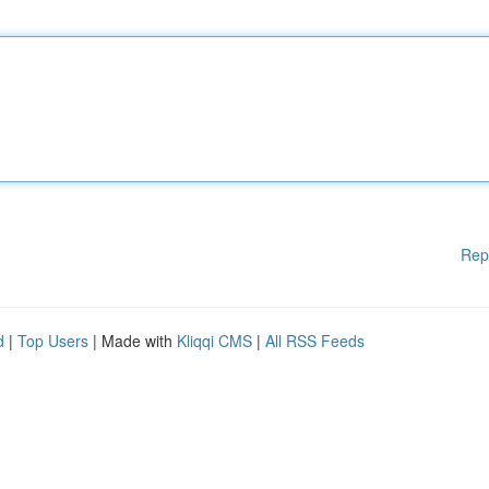
Rep
d
|
Top Users
| Made with
Kliqqi CMS
|
All RSS Feeds