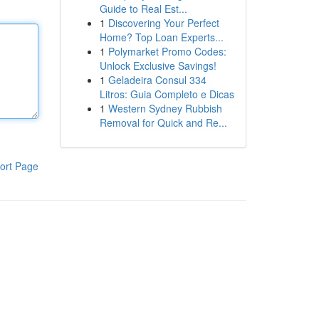
Guide to Real Est...
1
Discovering Your Perfect
Home? Top Loan Experts...
1
Polymarket Promo Codes:
Unlock Exclusive Savings!
1
Geladeira Consul 334
Litros: Guia Completo e Dicas
1
Western Sydney Rubbish
Removal for Quick and Re...
ort Page