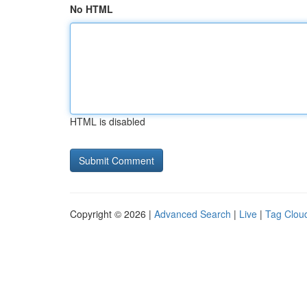
No HTML
HTML is disabled
Copyright © 2026 |
Advanced Search
|
Live
|
Tag Clou