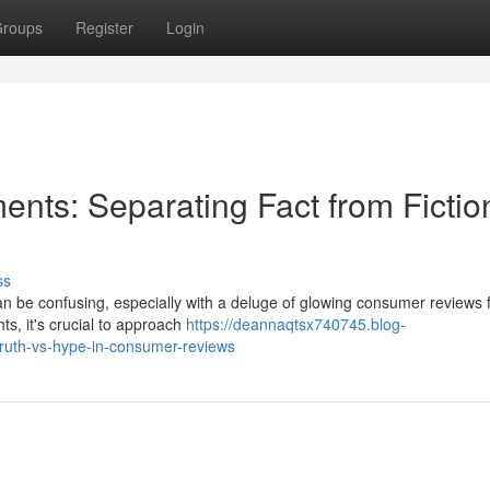
roups
Register
Login
nts: Separating Fact from Fiction
ss
n be confusing, especially with a deluge of glowing consumer reviews 
hts, it's crucial to approach
https://deannaqtsx740745.blog-
ruth-vs-hype-in-consumer-reviews