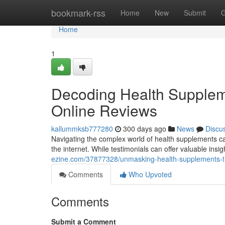
Home
bookmark-rss
Home
New
Submit
G
Home
1
Decoding Health Suppleme
Online Reviews
kallummksb777280
300 days ago
News
Discu
Navigating the complex world of health supplements ca
the internet. While testimonials can offer valuable insig
ezine.com/37877328/unmasking-health-supplements-t
Comments
Who Upvoted
Comments
Submit a Comment