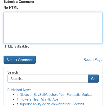
Submit a Comment
No HTML
HTML is disabled
Report Page
Search
Go
Published News
1
Discover BuySellVoucher: Your Fantastic Mark...
1
Flowers Near Atlantic Ave
1
superior ability dc dc converter for Electricit...