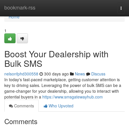
Home
bookmark-rss
Togg
navi
Home
1
Boost Your Dealership with
Bulk SMS
nelsonfphd300558
300 days ago
News
Discuss
In today's fast-paced marketplace, getting customer attention is
key to driving sales. Leveraging the power of bulk SMS can be a
game-changer for your dealership, allowing you to interact with
potential buyers in a
https://www.smsgatewayhub.com
Comments
Who Upvoted
Comments