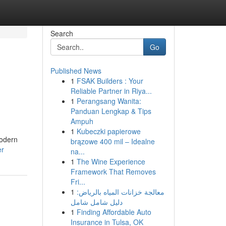
Search
Go
Published News
1
FSAK Builders : Your
Reliable Partner in Riya...
1
Perangsang Wanita:
Panduan Lengkap & Tips
Ampuh
1
Kubeczki papierowe
modern
brązowe 400 mil – Idealne
er
na...
1
The Wine Experience
Framework That Removes
Fri...
1
معالجة خزانات المياه بالرياض:
دليل شامل شامل
1
Finding Affordable Auto
Insurance in Tulsa, OK