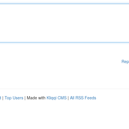
Rep
d
|
Top Users
| Made with
Kliqqi CMS
|
All RSS Feeds