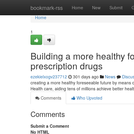
Home
bookmark-rss
Home
New
Submit
G
Home
1
Building a more healthy f
prescription drugs
ezekielxogv237712
301 days ago
News
Discu
creating a more healthy foreseeable future by means 
Health care, aiding tens of millions achieve better hea
Comments
Who Upvoted
Comments
Submit a Comment
No HTML