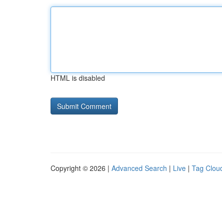
HTML is disabled
Copyright © 2026 |
Advanced Search
|
Live
|
Tag Clou