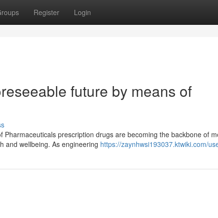
roups
Register
Login
oreseeable future by means of
ss
of Pharmaceuticals prescription drugs are becoming the backbone of 
lth and wellbeing. As engineering
https://zaynhwsi193037.ktwiki.com/us