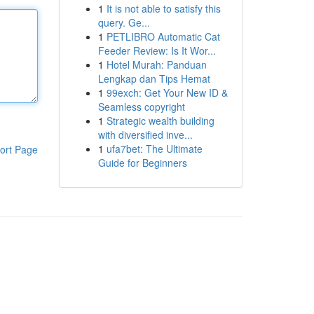
1
It is not able to satisfy this
query. Ge...
1
PETLIBRO Automatic Cat
Feeder Review: Is It Wor...
1
Hotel Murah: Panduan
Lengkap dan Tips Hemat
1
99exch: Get Your New ID &
Seamless copyright
1
Strategic wealth building
with diversified inve...
1
ufa7bet: The Ultimate
ort Page
Guide for Beginners