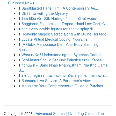
Published News
1
Sandblasted Pane Film : A Contemporary Ae...
1
DE88: Unveiling the Mystery
1
Tìm hiểu về 123b Hướng dẫn chi tiết về websit...
1
Soggiorno Economico a Tropea: Hotel Low Cost, C...
1
one 12 collectible figures for shelf display di...
1
Heavenly Mages: Sacred along with Divine Heritage
1
Locate Virtual Medical Coding Programs ...
1
{A Quick Menopause Diet: Your Body Slimming
Boost
1
What is K2? Understanding the Synthetic Cannabi...
1
SeoMasterKing ile Backlink Paketleri 2026 Kapsa...
1
nohuwin – Đăng Nhập Nhanh, Khám Phá Kho Game
Đ...
1
חשפניות: המדריך השלם לחגיגת מסיבת רווקים בלתי נ...
1
Buhnanu Live Service: A Performer's View...
1
Mounjaro: Your Comprehensive Guide to Purchas...
Copyright © 2026 |
Advanced Search
|
Live
|
Tag Cloud
|
Top