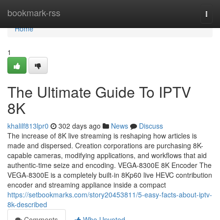
Home
bookmark-rss
Togg
navi
Home
1
The Ultimate Guide To IPTV
8K
khalilf813lpr0
302 days ago
News
Discuss
The increase of 8K live streaming is reshaping how articles is
made and dispersed. Creation corporations are purchasing 8K-
capable cameras, modifying applications, and workflows that aid
authentic-time seize and encoding. VEGA-8300E 8K Encoder The
VEGA-8300E is a completely built-in 8Kp60 live HEVC contribution
encoder and streaming appliance inside a compact
https://setbookmarks.com/story20453811/5-easy-facts-about-iptv-
8k-described
Comments
Who Upvoted