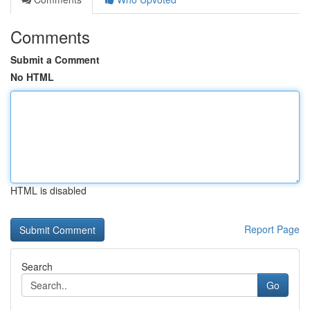
Comments
Submit a Comment
No HTML
HTML is disabled
Report Page
Search
Go