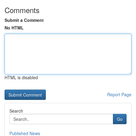
Comments
Submit a Comment
No HTML
HTML is disabled
Report Page
Search
Go
Published News