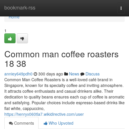
Home
bookmark-rss
Togg
navi
Home
1
Common man coffee roasters
18 38
anniey649pdh0
300 days ago
News
Discuss
Common Man Coffee Roasters is a well-loved café brand in
Singapore, known for its specialty coffee and inviting atmosphere.
It attracts coffee enthusiasts and casual drinkers alike. Their
dedication to quality beans ensures each cup of coffee is aromatic
and satisfying. Popular choices include espresso-based drinks like
flat white, cappuccino,
https://henryx060tla7.wikidirective.com/user
Comments
Who Upvoted